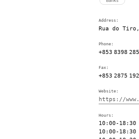
Banks
Address:
Rua do Tiro
Phone:
+853
8398
28
Fax:
+853
2875
19
Website:
https://www
Hours:
10:00-18:3
10:00-18:3