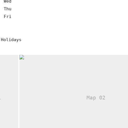
0
Wed
0
Thu
0
Fri
 Holidays