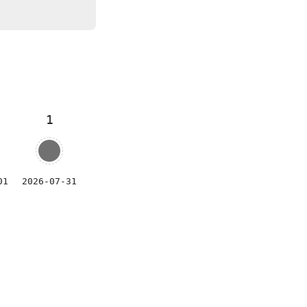
1
01
2026-07-31