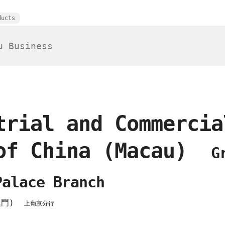
ducts
trial and Commercia
of China (Macau)
G
Palace Branch
澳門)
上葡京分行