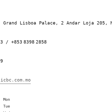
, Grand Lisboa Palace, 2 Andar Loja 205, 
53
/
+853
8398
2858
29
.icbc.com.mo
0
Mon
0
Tue