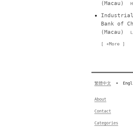
(Macau)
H
Industria
Bank of C
(Macau)
L
+More
繁體中文
•
Engl
About
Contact
Categories