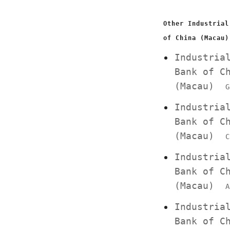
Other Industrial
of China (Macau)
Industria
Bank of C
(Macau)
G
Industria
Bank of C
(Macau)
C
Industria
Bank of C
(Macau)
A
Industria
Bank of C