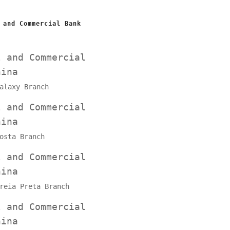
 and Commercial Bank
l and Commercial
hina
alaxy Branch
l and Commercial
hina
osta Branch
l and Commercial
hina
reia Preta Branch
l and Commercial
hina