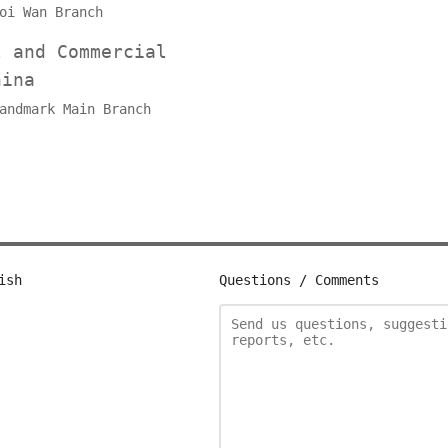
oi Wan Branch
l and Commercial
hina
andmark Main Branch
ish
Questions / Comments