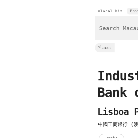
Pro
mlocal.biz
Place:
Indus
Bank 
Lisboa 
中國工商銀行 (