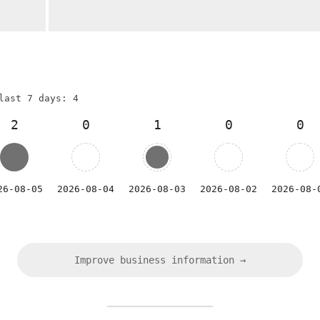
last 7 days: 4
2
0
1
0
0
26-08-05
2026-08-04
2026-08-03
2026-08-02
2026-08-
Improve business information →