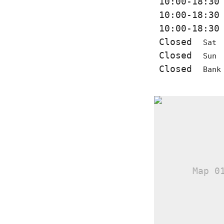
10:00-18:3
10:00-18:3
10:00-18:3
Closed
Sat
Closed
Sun
Closed
Bank