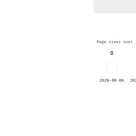
Page views over 
0
2026-08-06
20