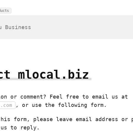
ducts
ct mlocal.biz
ion or comment? Feel free to email us at
, or use the following form.
e.com
this form, please leave email address or 
 us to reply.