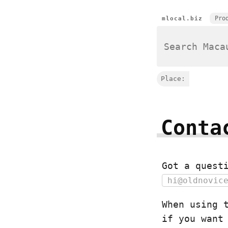
Pro
mlocal.biz
Place:
Conta
Got a quest
hi@oldnovic
When using 
if you want