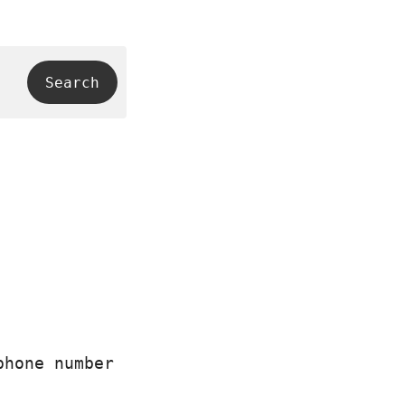
phone number