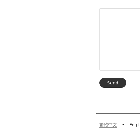
繁體中文
•
Engl