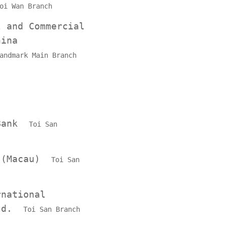
oi Wan Branch
l and Commercial
hina
andmark Main Branch
 Bank
Toi San
k (Macau)
Toi San
rnational
Ltd.
Toi San Branch