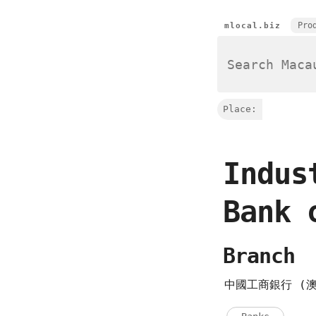
Pro
mlocal.biz
Place:
Indus
Bank 
Branch
中國工商銀行 (