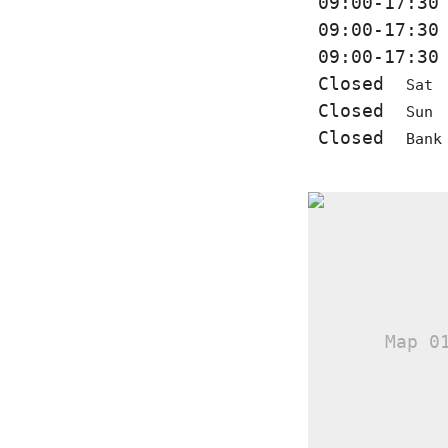
09:00-17:3
09:00-17:3
09:00-17:3
Closed
Sat
Closed
Sun
Closed
Bank