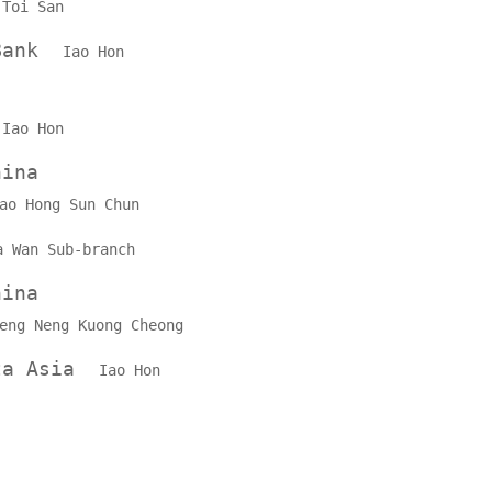
k
Toi San
 Bank
Iao Hon
k
Iao Hon
hina
ao Hong Sun Chun
a Wan Sub-branch
hina
eng Neng Kuong Cheong
lta Asia
Iao Hon