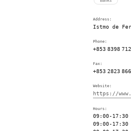
Banks
Address:
Istmo de Fe
Phone:
+853
8398
71
Fax:
+853
2823
86
Website:
https://www
Hours:
09:00-17:3
09:00-17:3