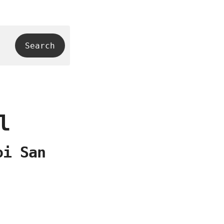
l
oi San