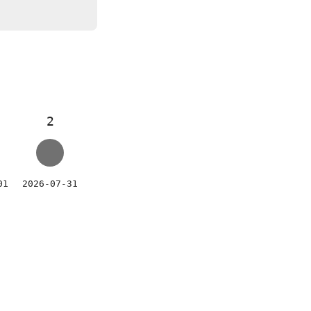
2
01
2026-07-31