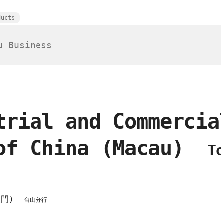
ducts
trial and Commercia
of China (Macau)
T
澳門)
台山分行