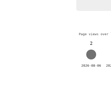
Page views over 
2
2026-08-06
20