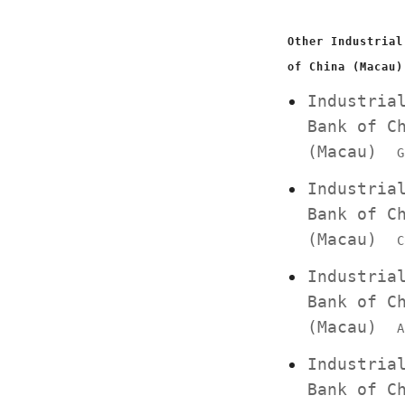
Other Industrial
of China (Macau)
Industria
Bank of C
(Macau)
G
Industria
Bank of C
(Macau)
C
Industria
Bank of C
(Macau)
A
Industria
Bank of C