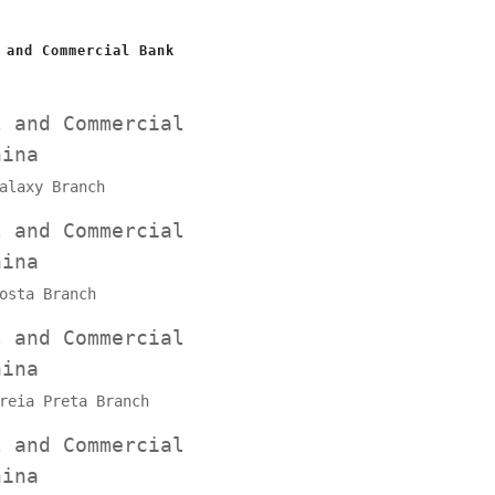
 and Commercial Bank
l and Commercial
hina
alaxy Branch
l and Commercial
hina
osta Branch
l and Commercial
hina
reia Preta Branch
l and Commercial
hina