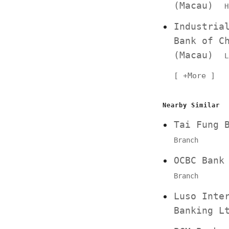
(Macau)
H
Industria
Bank of C
(Macau)
L
+More
Nearby Similar
Tai Fung
Branch
OCBC Ban
Branch
Luso Inte
Banking 