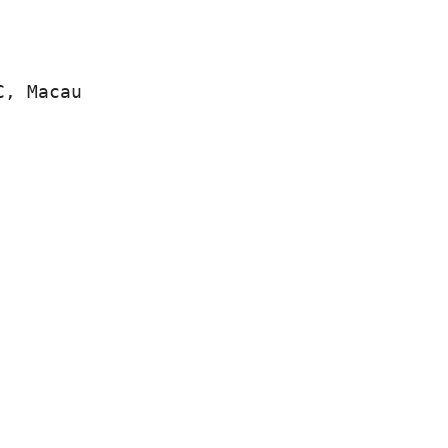
C, Macau