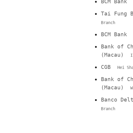
BCM Ban
Tai Fung
Branch
BCM Ban
Bank of C
(Macau)
I
CGB
Hei Sh
Bank of C
(Macau)
W
Banco De
Branch