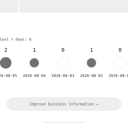
last 7 days: 8
2
1
0
1
0
26-08-05
2026-08-04
2026-08-03
2026-08-02
2026-08-
Improve business information →