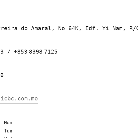
rreira do Amaral, No 64K, Edf. Yi Nam, R/
23
/
+853
8398
7125
66
.icbc.com.mo
0
Mon
0
Tue