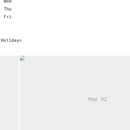
0
Wed
0
Thu
0
Fri
 Holidays