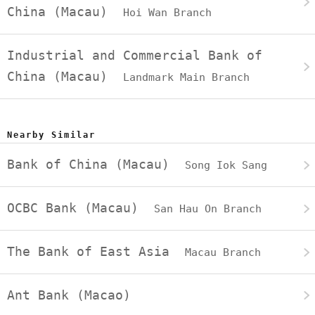
China (Macau)
Hoi Wan Branch
Industrial and Commercial Bank of
China (Macau)
Landmark Main Branch
Nearby Similar
Bank of China (Macau)
Song Iok Sang
OCBC Bank (Macau)
San Hau On Branch
The Bank of East Asia
Macau Branch
Ant Bank (Macao)