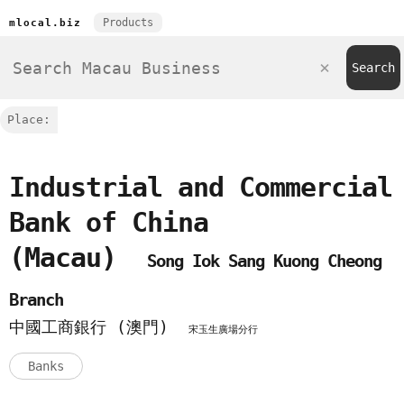
Products
mlocal.biz
Place:
Industrial and Commercial
Bank of China
(Macau)
Song Iok Sang Kuong Cheong
Branch
中國工商銀行 (澳門)
宋玉生廣場分行
Banks