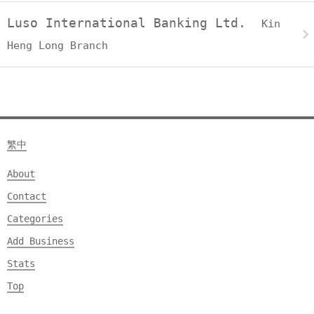
Luso International Banking Ltd.
Kin
Heng Long Branch
繁中
About
Contact
Categories
Add Business
Stats
Top