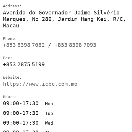
Address:
Avenida do Governador Jaime Silvério
Marques, No 286, Jardim Hang Kei, R/C,
Macau
Phone:
+853
8398
7082
/
+853
8398
7093
Fax:
+853
2875
5199
Website:
https://www.icbc.com.mo
Hours:
09:00-17:30
Mon
09:00-17:30
Tue
09:00-17:30
Wed