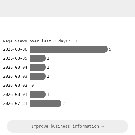
Page views over last 7 days: 11
2026-08-06
5
2026-08-05
1
2026-08-04
1
2026-08-03
1
2026-08-02
0
2026-08-01
1
2026-07-31
2
Improve business information →