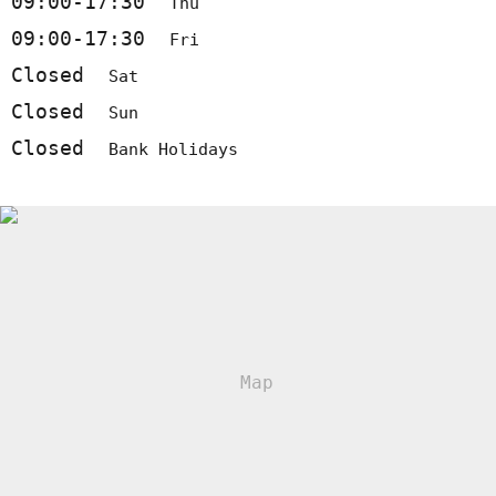
09:00-17:30
Thu
09:00-17:30
Fri
Closed
Sat
Closed
Sun
Closed
Bank Holidays