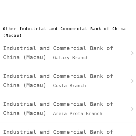
Other Industrial and Commercial Bank of China
(Macau)
Industrial and Commercial Bank of
China (Macau)
Galaxy Branch
Industrial and Commercial Bank of
China (Macau)
Costa Branch
Industrial and Commercial Bank of
China (Macau)
Areia Preta Branch
Industrial and Commercial Bank of