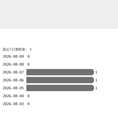
最近7日瀏覽量: 3
2026-08-09
0
2026-08-08
0
2026-08-07
1
2026-08-06
1
2026-08-05
1
2026-08-04
0
2026-08-03
0