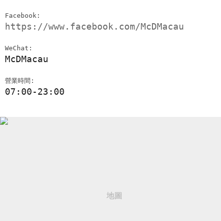
Facebook:
https://www.facebook.com/McDMacau
WeChat:
McDMacau
營業時間:
07:00-23:00