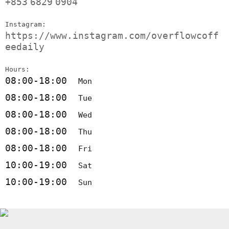
+853
6829
0904
Instagram:
https://www.instagram.com/overflowcoff
eedaily
Hours:
08:00-18:00
Mon
08:00-18:00
Tue
08:00-18:00
Wed
08:00-18:00
Thu
08:00-18:00
Fri
10:00-19:00
Sat
10:00-19:00
Sun