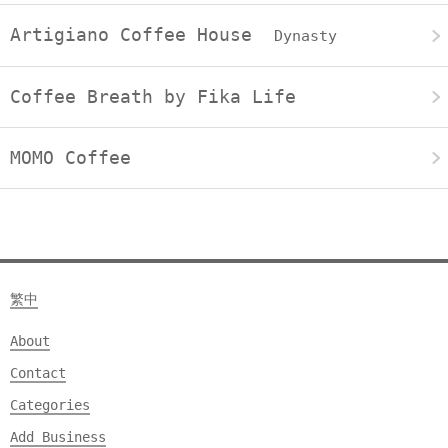
Artigiano Coffee House
Dynasty
Coffee Breath by Fika Life
MOMO Coffee
繁中
About
Contact
Categories
Add Business