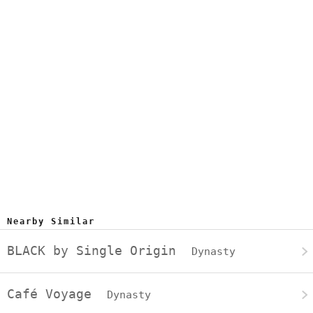
Nearby Similar
BLACK by Single Origin
Dynasty
Café Voyage
Dynasty