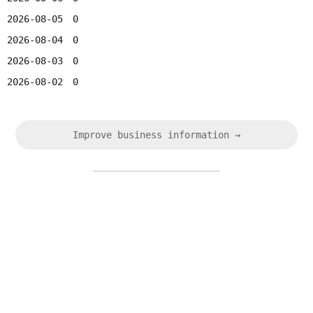
2026-08-05
0
2026-08-04
0
2026-08-03
0
2026-08-02
0
Improve business information →