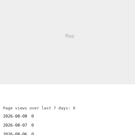
Page views over last 7 days: 0
2026-08-08
0
2026-08-07
0
2026-08-06
0