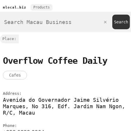
Products
mlocal.biz
Place:
Overflow Coffee Daily
Cafes
Address:
Avenida do Governador Jaime Silvério
Marques, No 316, Edf. Jardim Nam Ngon,
R/C, Macau
Phone: