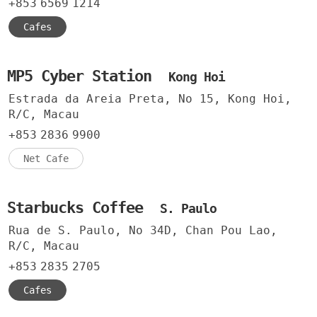
+853
6569
1214
Cafes
MP5 Cyber Station
Kong Hoi
Estrada da Areia Preta, No 15, Kong Hoi,
R/C, Macau
+853
2836
9900
Net Cafe
Starbucks Coffee
S. Paulo
Rua de S. Paulo, No 34D, Chan Pou Lao,
R/C, Macau
+853
2835
2705
Cafes