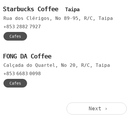
Starbucks Coffee
Taipa
Rua dos Clérigos, No 89-95, R/C, Taipa
+853
2882
7927
Cafes
FONG DA Coffee
Calçada do Quartel, No 20, R/C, Taipa
+853
6683
0098
Cafes
Next ›