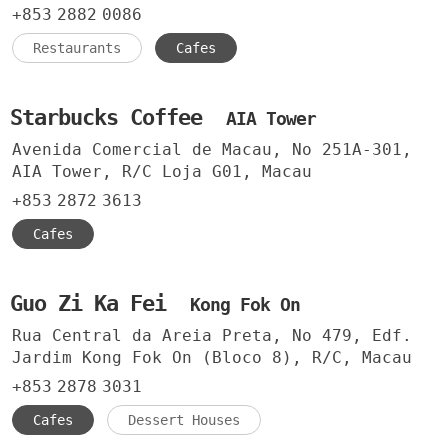
+853
2882
0086
Restaurants
Cafes
Starbucks Coffee
AIA Tower
Avenida Comercial de Macau, No 251A-301,
AIA Tower, R/C Loja G01, Macau
+853
2872
3613
Cafes
Guo Zi Ka Fei
Kong Fok On
Rua Central da Areia Preta, No 479, Edf.
Jardim Kong Fok On (Bloco 8), R/C, Macau
+853
2878
3031
Cafes
Dessert Houses