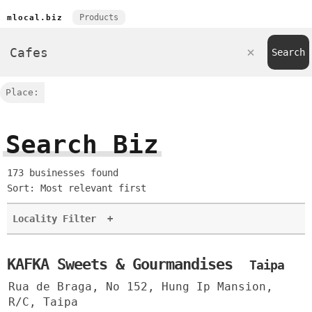
Products
mlocal.biz
Place:
Search Biz
173 businesses found
Sort: Most relevant first
Locality Filter
+
KAFKA Sweets & Gourmandises
Taipa
Rua de Braga, No 152, Hung Ip Mansion,
R/C, Taipa