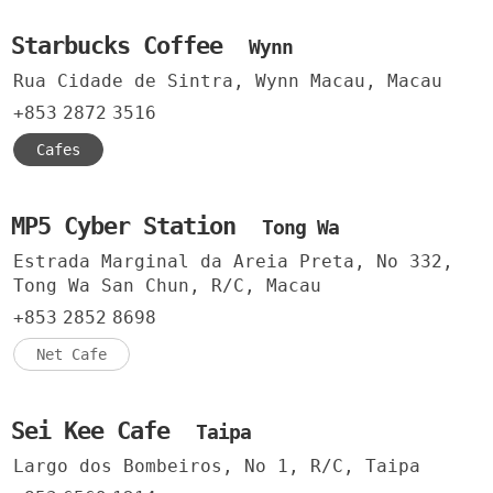
Starbucks Coffee
Wynn
Rua Cidade de Sintra, Wynn Macau, Macau
+853
2872
3516
Cafes
MP5 Cyber Station
Tong Wa
Estrada Marginal da Areia Preta, No 332,
Tong Wa San Chun, R/C, Macau
+853
2852
8698
Net Cafe
Sei Kee Cafe
Taipa
Largo dos Bombeiros, No 1, R/C, Taipa