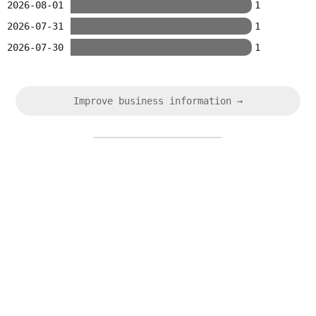
2026-08-01
1
2026-07-31
1
2026-07-30
1
Improve business information →