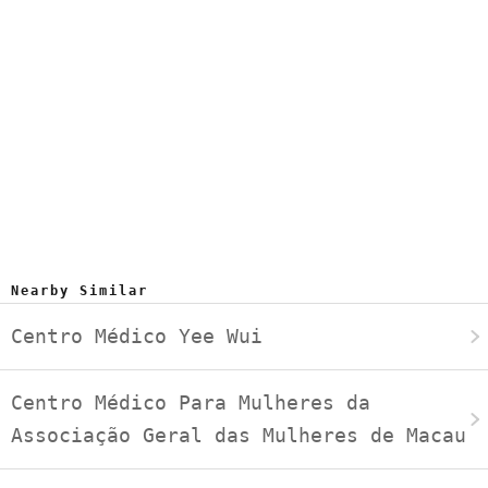
Nearby Similar
Centro Médico Yee Wui
Centro Médico Para Mulheres da
Associação Geral das Mulheres de Macau