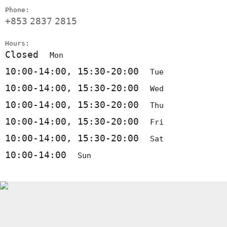
Phone:
+853
2837
2815
Hours:
Closed
Mon
10:00-14:00, 15:30-20:00
Tue
10:00-14:00, 15:30-20:00
Wed
10:00-14:00, 15:30-20:00
Thu
10:00-14:00, 15:30-20:00
Fri
10:00-14:00, 15:30-20:00
Sat
10:00-14:00
Sun