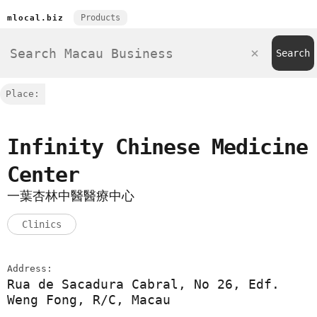
Products
mlocal.biz
Place:
Infinity Chinese Medicine
Center
一葉杏林中醫醫療中心
Clinics
Address:
Rua de Sacadura Cabral, No 26, Edf.
Weng Fong, R/C, Macau