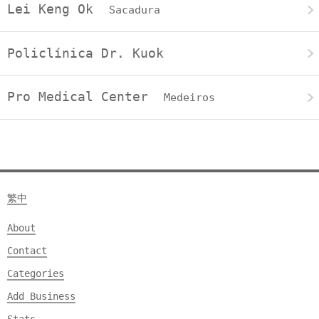
Lei Keng Ok
Sacadura
Policlínica Dr. Kuok
Pro Medical Center
Medeiros
繁中
About
Contact
Categories
Add Business