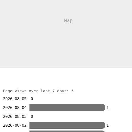
Page views over last 7 days: 5
2026-08-05
0
2026-08-04
1
2026-08-03
0
2026-08-02
1