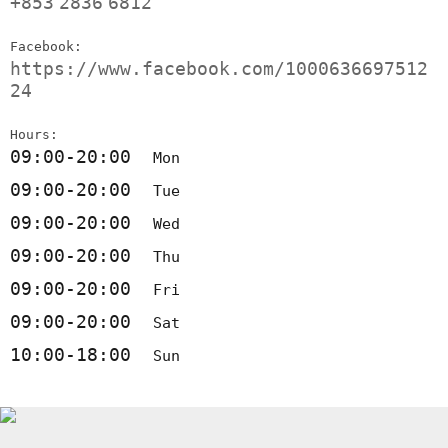
+853
2836
6812
Facebook:
https://www.facebook.com/1000636697512
24
Hours:
09:00-20:00
Mon
09:00-20:00
Tue
09:00-20:00
Wed
09:00-20:00
Thu
09:00-20:00
Fri
09:00-20:00
Sat
10:00-18:00
Sun