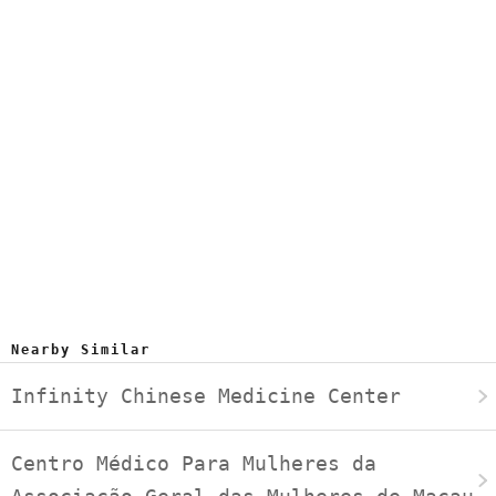
Nearby Similar
Infinity Chinese Medicine Center
Centro Médico Para Mulheres da