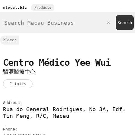
Products
mlocal.biz
Place:
Centro Médico Yee Wui
醫滙醫療中心
Clinics
Address:
Rua do General Rodrigues, No 3A, Edf.
Tin Meng, R/C, Macau
Phone: