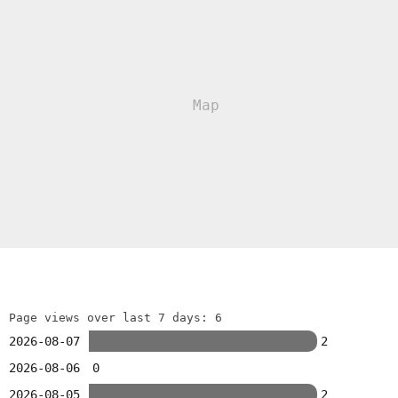
Page views over last 7 days: 6
2026-08-07
2
2026-08-06
0
2026-08-05
2