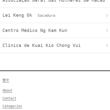
Associação Geral das Mulheres de Macau
Lei Keng Ok
Sacadura
Centro Médico Ng Kam Kun
Clínica de Kuai Kio Chong Vui
繁中
About
Contact
Categories