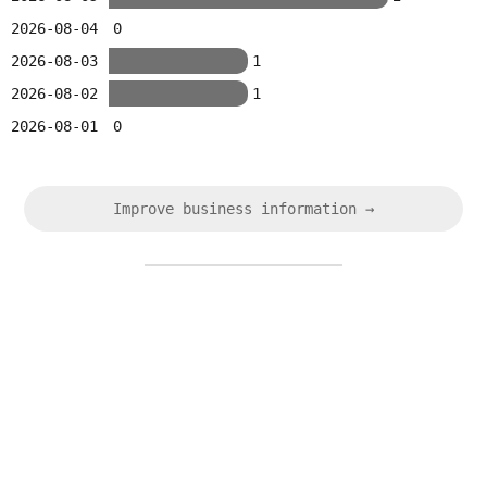
2026-08-04
0
2026-08-03
1
2026-08-02
1
2026-08-01
0
Improve business information →