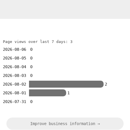
Page views over last 7 days: 3
2026-08-06
0
2026-08-05
0
2026-08-04
0
2026-08-03
0
2026-08-02
2
2026-08-01
1
2026-07-31
0
Improve business information →