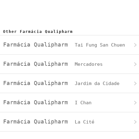
Other Farmácia Qualipharm
Farmácia Qualipharm
Tai Fung San Chuen
Farmácia Qualipharm
Mercadores
Farmácia Qualipharm
Jardim da Cidade
Farmácia Qualipharm
I Chan
Farmácia Qualipharm
La Cité