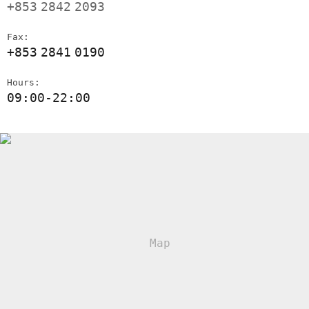
+853
2842
2093
Fax:
+853
2841
0190
Hours:
09:00-22:00