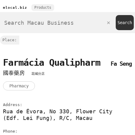
Products
mlocal.biz
Place:
Farmácia Qualipharm
Fa Seng
國泰藥房
花城分店
Pharmacy
Address:
Rua de Évora, No 330, Flower City
(Edf. Lei Fung), R/C, Macau
Phone: