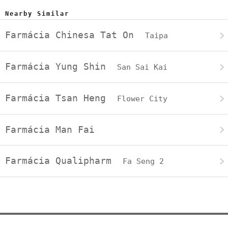
Nearby Similar
Farmácia Chinesa Tat On
Taipa
Farmácia Yung Shin
San Sai Kai
Farmácia Tsan Heng
Flower City
Farmácia Man Fai
Farmácia Qualipharm
Fa Seng 2