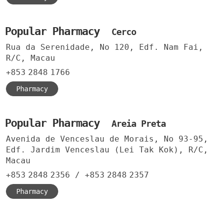
Popular Pharmacy
Cerco
Rua da Serenidade, No 120, Edf. Nam Fai,
R/C, Macau
+853
2848
1766
Pharmacy
Popular Pharmacy
Areia Preta
Avenida de Venceslau de Morais, No 93-95,
Edf. Jardim Venceslau (Lei Tak Kok), R/C,
Macau
+853
2848
2356
/
+853
2848
2357
Pharmacy