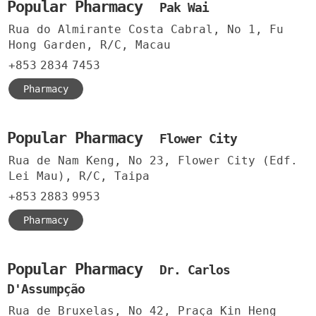
Popular Pharmacy
Pak Wai
Rua do Almirante Costa Cabral, No 1, Fu
Hong Garden, R/C, Macau
+853
2834
7453
Pharmacy
Popular Pharmacy
Flower City
Rua de Nam Keng, No 23, Flower City (Edf.
Lei Mau), R/C, Taipa
+853
2883
9953
Pharmacy
Popular Pharmacy
Dr. Carlos
D'Assumpção
Rua de Bruxelas, No 42, Praça Kin Heng