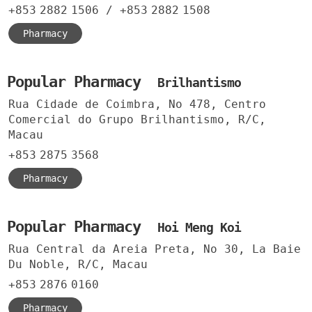
+853
2882
1506
/
+853
2882
1508
Pharmacy
Popular Pharmacy
Brilhantismo
Rua Cidade de Coimbra, No 478, Centro
Comercial do Grupo Brilhantismo, R/C,
Macau
+853
2875
3568
Pharmacy
Popular Pharmacy
Hoi Meng Koi
Rua Central da Areia Preta, No 30, La Baie
Du Noble, R/C, Macau
+853
2876
0160
Pharmacy