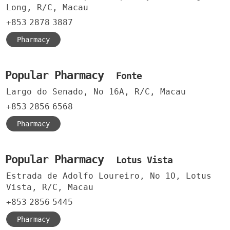
Long, R/C, Macau
+853
2878
3887
Pharmacy
Popular Pharmacy
Fonte
Largo do Senado, No 16A, R/C, Macau
+853
2856
6568
Pharmacy
Popular Pharmacy
Lotus Vista
Estrada de Adolfo Loureiro, No 1O, Lotus
Vista, R/C, Macau
+853
2856
5445
Pharmacy