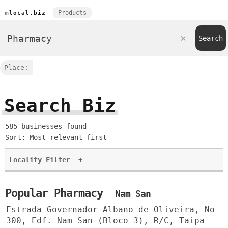
Products
mlocal.biz
Place:
Search Biz
585 businesses found
Sort: Most relevant first
Locality Filter
+
Popular Pharmacy
Nam San
Estrada Governador Albano de Oliveira, No
300, Edf. Nam San (Bloco 3), R/C, Taipa