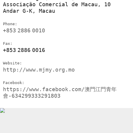
Associação Comercial de Macau, 10
Andar G-K, Macau
Phone:
+853
2886
0010
Fax:
+853
2886
0016
Website:
http://www.mjmy.org.mo
Facebook:
https://www.facebook.com/澳門江門青年
會-634299333291803