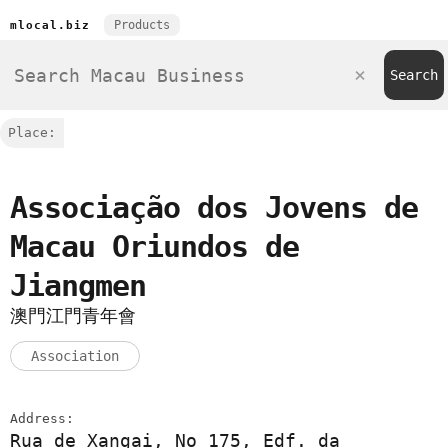
Products
mlocal.biz
Place:
Associação dos Jovens de
Macau Oriundos de
Jiangmen
澳門江門青年會
Association
Address:
Rua de Xangai, No 175, Edf. da