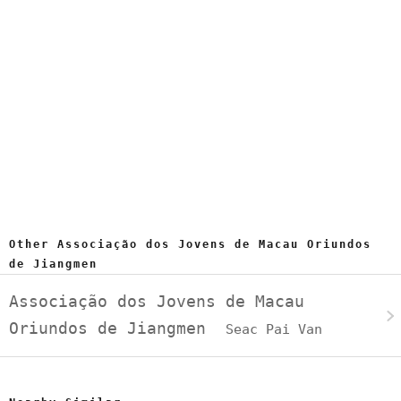
Other Associação dos Jovens de Macau Oriundos
de Jiangmen
Associação dos Jovens de Macau
Oriundos de Jiangmen
Seac Pai Van