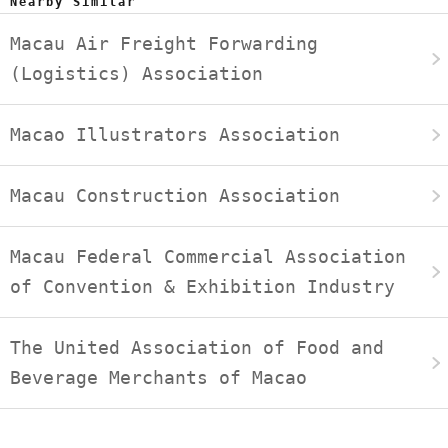
Nearby Similar
Macau Air Freight Forwarding
(Logistics) Association
Macao Illustrators Association
Macau Construction Association
Macau Federal Commercial Association
of Convention & Exhibition Industry
The United Association of Food and
Beverage Merchants of Macao