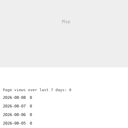
Page views over last 7 days: 0
2026-08-08
0
2026-08-07
0
2026-08-06
0
2026-08-05
0