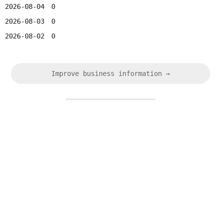
2026-08-04
0
2026-08-03
0
2026-08-02
0
Improve business information →