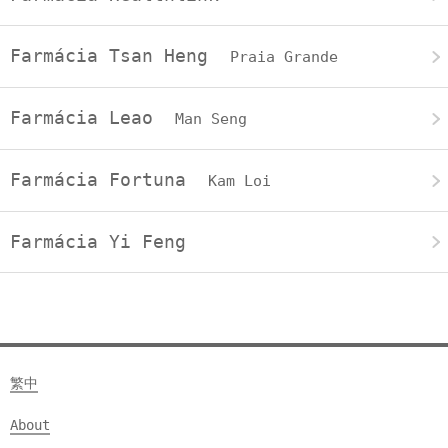
Farmácia Tsan Heng
Praia Grande
Farmácia Leao
Man Seng
Farmácia Fortuna
Kam Loi
Farmácia Yi Feng
繁中
About