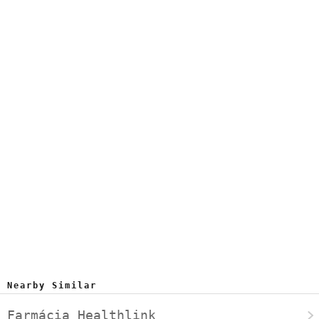
Nearby Similar
Farmácia Healthlink