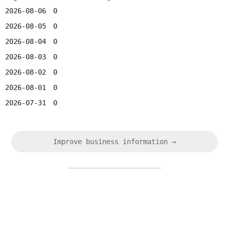
2026-08-06
0
2026-08-05
0
2026-08-04
0
2026-08-03
0
2026-08-02
0
2026-08-01
0
2026-07-31
0
Improve business information →