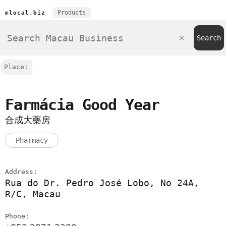
Products
mlocal.biz
Place:
Farmácia Good Year
合成大藥房
Pharmacy
Address:
Rua do Dr. Pedro José Lobo, No 24A,
R/C, Macau
Phone: