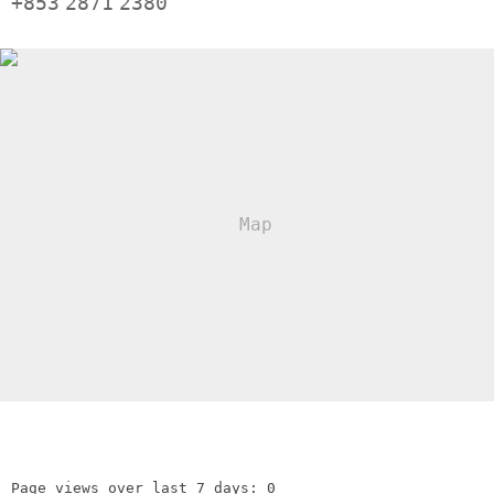
+853
2871
2380
Page views over last 7 days: 0