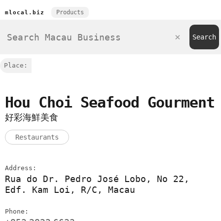
Products
mlocal.biz
Place:
Hou Choi Seafood Gourment
好彩海鮮美食
Restaurants
Address:
Rua do Dr. Pedro José Lobo, No 22,
Edf. Kam Loi, R/C, Macau
Phone: