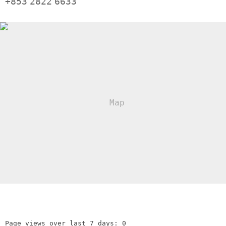
+853
2822
6633
Page views over last 7 days: 0