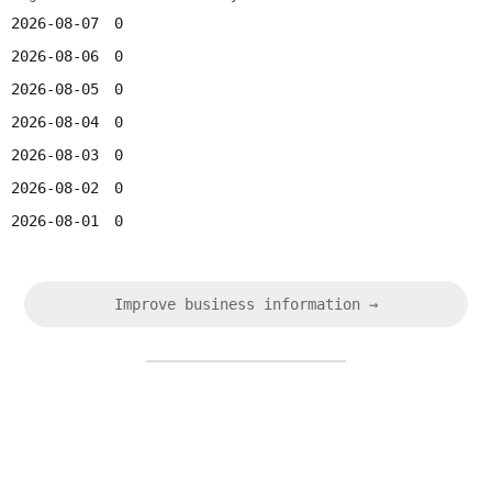
2026-08-07
0
2026-08-06
0
2026-08-05
0
2026-08-04
0
2026-08-03
0
2026-08-02
0
2026-08-01
0
Improve business information →