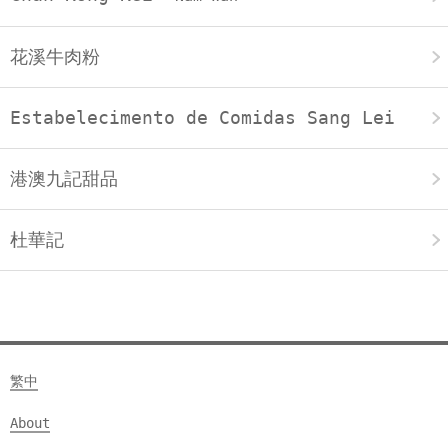
花溪牛肉粉
Estabelecimento de Comidas Sang Lei
港澳九記甜品
杜華記
繁中
About