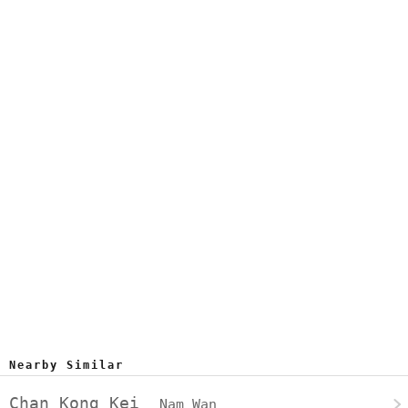
Nearby Similar
Chan Kong Kei
Nam Wan