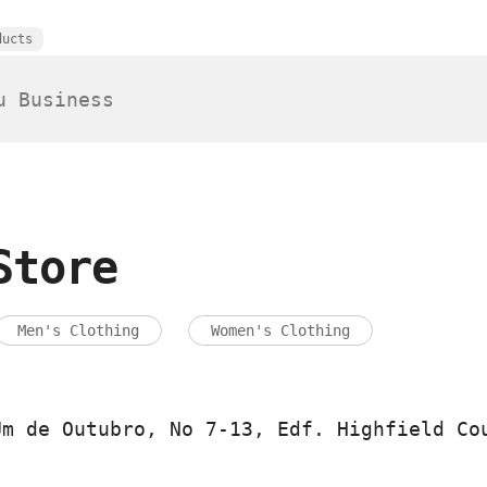
ducts
Store
Men's Clothing
Women's Clothing
Um de Outubro, No 7-13, Edf. Highfield Co