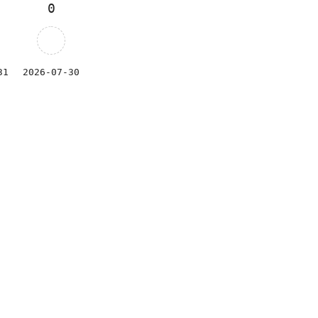
0
31
2026-07-30