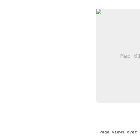
Page views over 