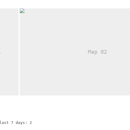
last 7 days: 2