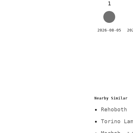
1
2026-08-05
20
Nearby Similar
Rehoboth
Torino La