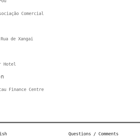
Pou
sociação Comercial
o
Rua de Xangai
r Hotel
on
cau Finance Centre
ish
Questions / Comments