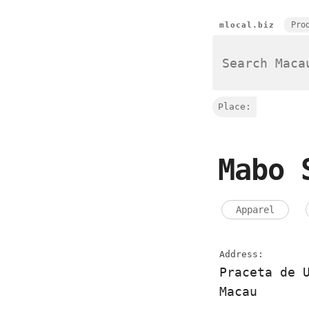
Pro
mlocal.biz
Place:
Mabo 
Apparel
Address:
Praceta de 
Macau