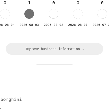
0
1
0
0
0
26-08-04
2026-08-03
2026-08-02
2026-08-01
2026-07-
Improve business information →
mborghini