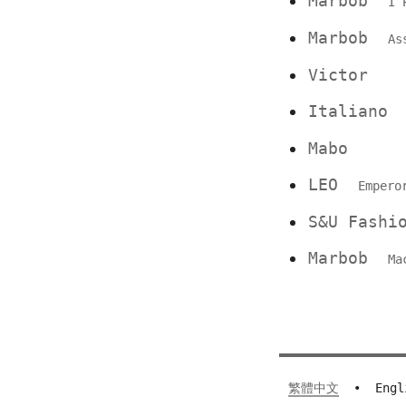
Marbob
I 
Marbob
As
Victor
Italian
Mabo
LEO
Empero
S&U Fashi
Marbob
Ma
繁體中文
•
Engl