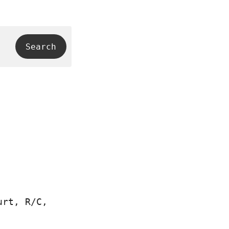
urt, R/C,