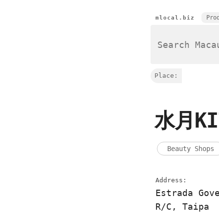
Pro
mlocal.biz
Place:
水月KI
Beauty Shops
Address:
Estrada Gov
R/C, Taipa