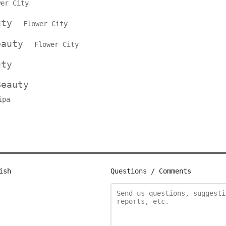
wer City
auty
Flower City
Beauty
Flower City
uty
Beauty
ipa
ish
Questions / Comments