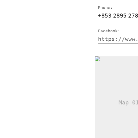
Phone:
+853
2895
27
Facebook:
https://www