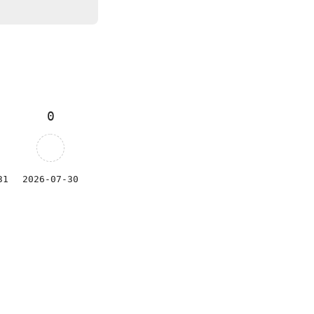
0
31
2026-07-30