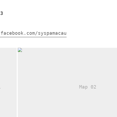
83
.facebook.com/syspamacau