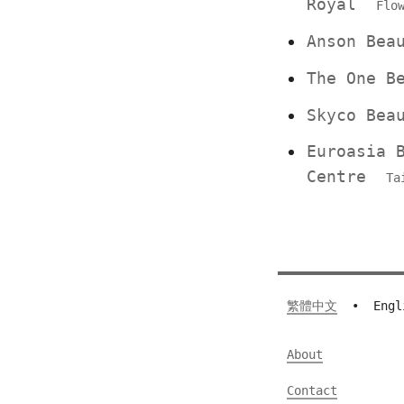
Royal
Flo
Anson Be
The One 
Skyco Bea
Euroasia 
Centre
Ta
繁體中文
•
Engl
About
Contact