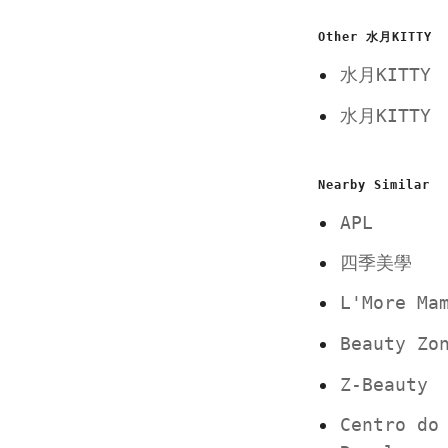
Other 水月KITTY
水月KITT
水月KITT
Nearby Similar
APL
四季美學
L'More M
Beauty Z
Z-Beauty
Centro do