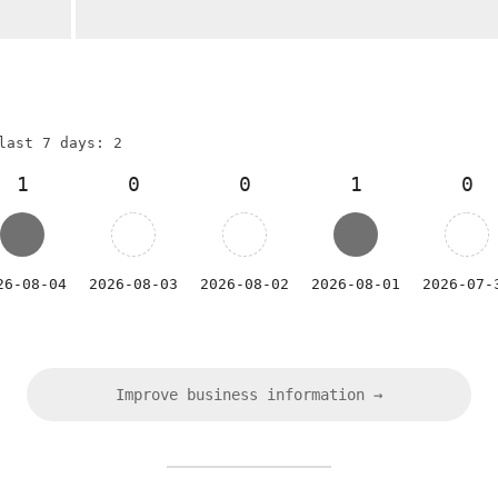
last 7 days: 2
1
0
0
1
0
26-08-04
2026-08-03
2026-08-02
2026-08-01
2026-07-
Improve business information →