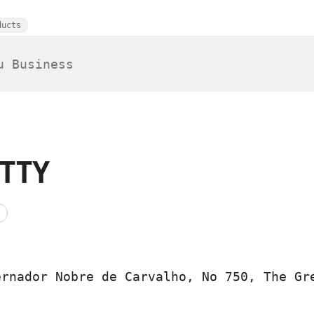
ducts
TTY
ernador Nobre de Carvalho, No 750, The Gr