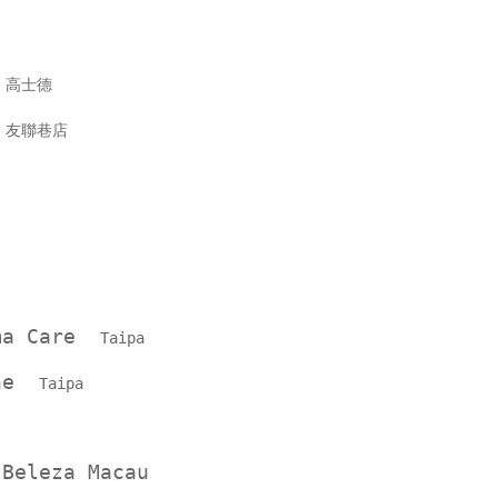
Y
高士德
Y
友聯巷店
ama Care
Taipa
one
Taipa
 Beleza Macau