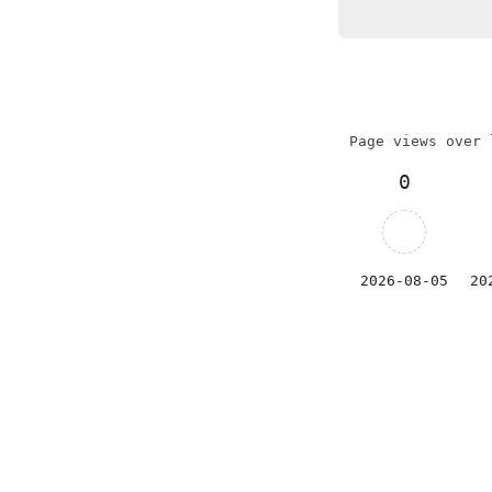
Page views over 
0
2026-08-05
20