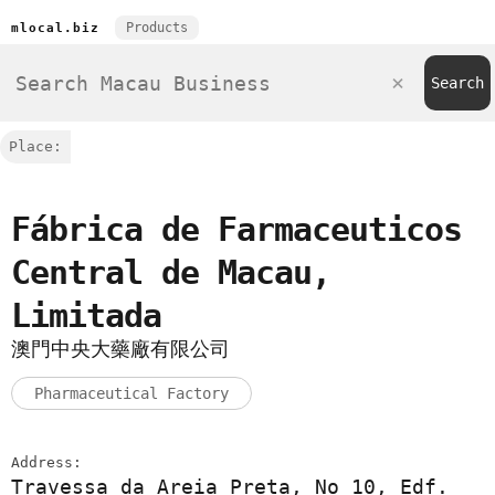
Products
mlocal.biz
Place:
Fábrica de Farmaceuticos
Central de Macau,
Limitada
澳門中央大藥廠有限公司
Pharmaceutical Factory
Address:
Travessa da Areia Preta, No 10, Edf.