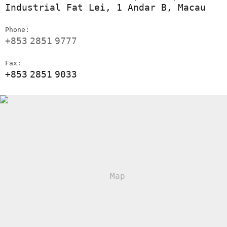
Industrial Fat Lei, 1 Andar B, Macau
Phone:
+853
2851
9777
Fax:
+853
2851
9033