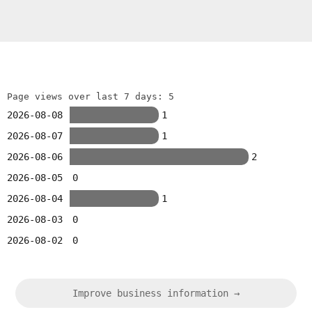
Page views over last 7 days: 5
2026-08-08
1
2026-08-07
1
2026-08-06
2
2026-08-05
0
2026-08-04
1
2026-08-03
0
2026-08-02
0
Improve business information →