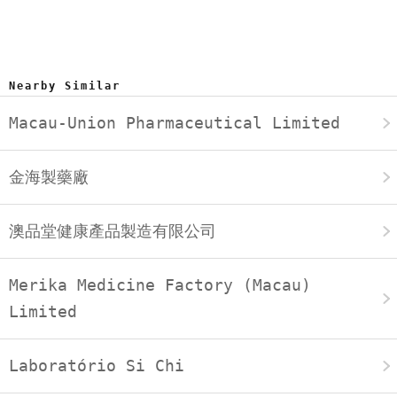
Nearby Similar
Macau-Union Pharmaceutical Limited
金海製藥廠
澳品堂健康產品製造有限公司
Merika Medicine Factory (Macau)
Limited
Laboratório Si Chi