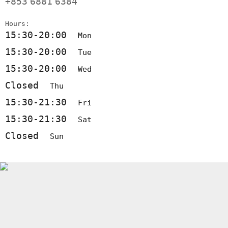
+853
6881
6384
Hours:
15:30-20:00
Mon
15:30-20:00
Tue
15:30-20:00
Wed
Closed
Thu
15:30-21:30
Fri
15:30-21:30
Sat
Closed
Sun