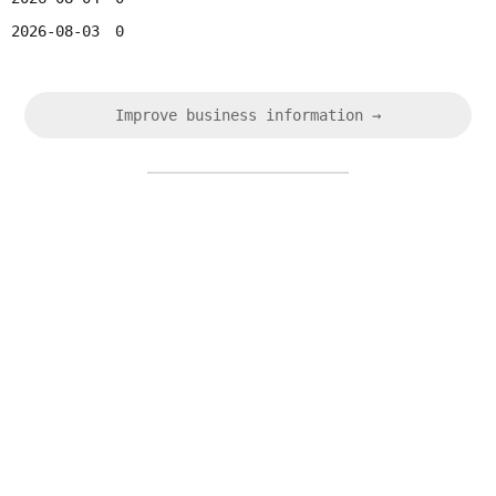
2026-08-03
0
Improve business information →