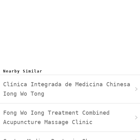
Nearby Similar
Clínica Integrada de Medicina Chinesa
Iong Wo Tong
Fong Wo Iong Treatment Combined
Acupuncture Massage Clinic