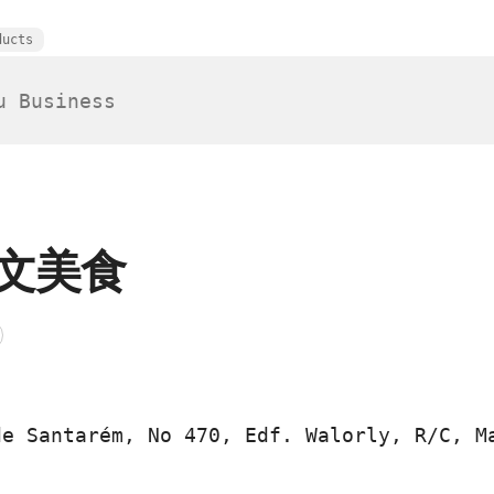
ducts
文美食
de Santarém, No 470, Edf. Walorly, R/C, M