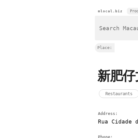
Pro
mlocal.biz
Place:
新肥仔
Restaurants
Address:
Rua Cidade 
Phone: