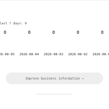
last 7 days: 0
0
0
0
0
0
26-08-05
2026-08-04
2026-08-03
2026-08-02
2026-08-
Improve business information →