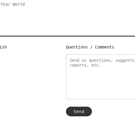
g
Star World
ish
Questions / Comments