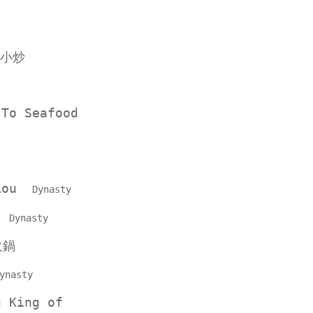
小炒
 To Seafood
t
 Lou
Dynasty
e
Dynasty
火鍋
ynasty
g King of