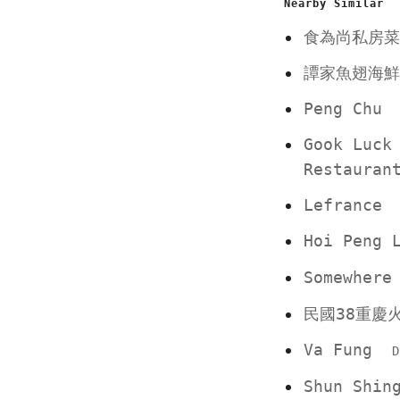
Nearby Similar
食為尚私房菜
譚家魚翅海鮮
Peng Chu
Gook Luck
Restauran
Lefrance
Hoi Peng
Somewher
民國38重慶
Va Fung
D
Shun Shin