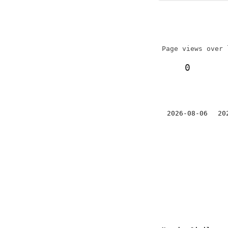
Page views over 
0
2026-08-06
20