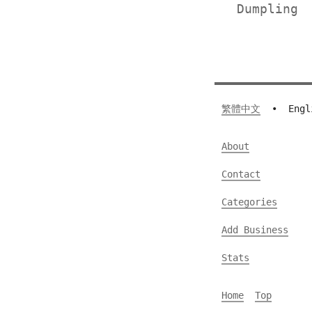
Dumplin
繁體中文
•
Engl
About
Contact
Categories
Add Business
Stats
Home
Top