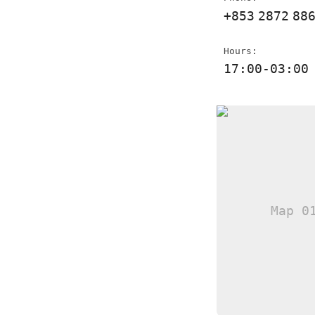
+853
2872
88
Hours:
17:00-03:00