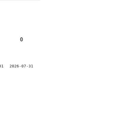
0
01
2026-07-31