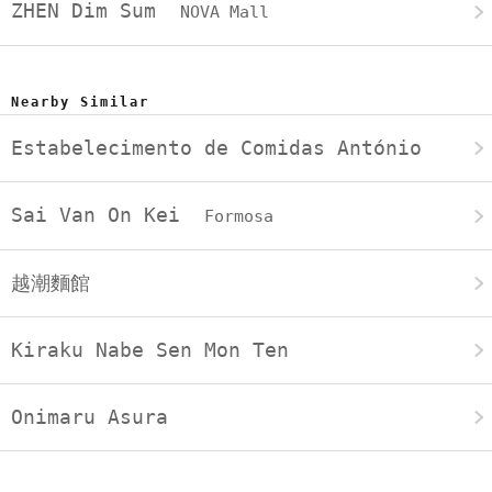
ZHEN Dim Sum
NOVA Mall
Nearby Similar
Estabelecimento de Comidas António
Sai Van On Kei
Formosa
越潮麵館
Kiraku Nabe Sen Mon Ten
Onimaru Asura