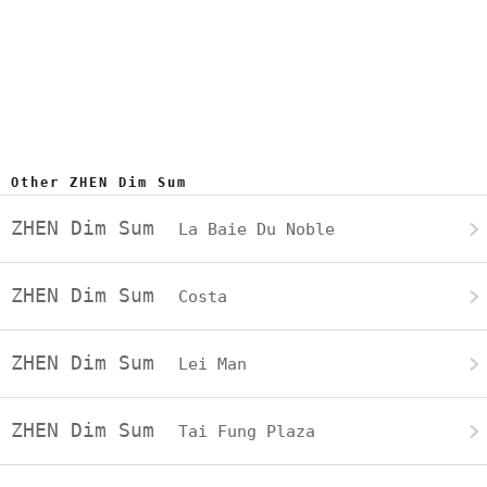
Other ZHEN Dim Sum
ZHEN Dim Sum
La Baie Du Noble
ZHEN Dim Sum
Costa
ZHEN Dim Sum
Lei Man
ZHEN Dim Sum
Tai Fung Plaza