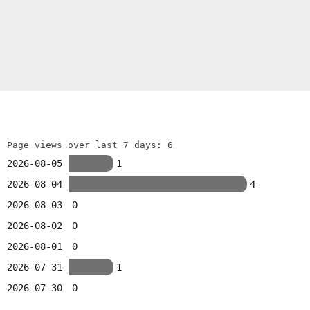
Page views over last 7 days: 6
2026-08-05
1
2026-08-04
4
2026-08-03
0
2026-08-02
0
2026-08-01
0
2026-07-31
1
2026-07-30
0