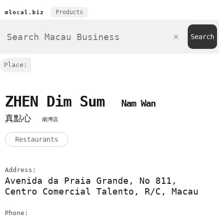
Products
mlocal.biz
Place:
ZHEN Dim Sum
Nam Wan
真點心
南灣店
Restaurants
Address:
Avenida da Praia Grande, No 811,
Centro Comercial Talento, R/C, Macau
Phone: