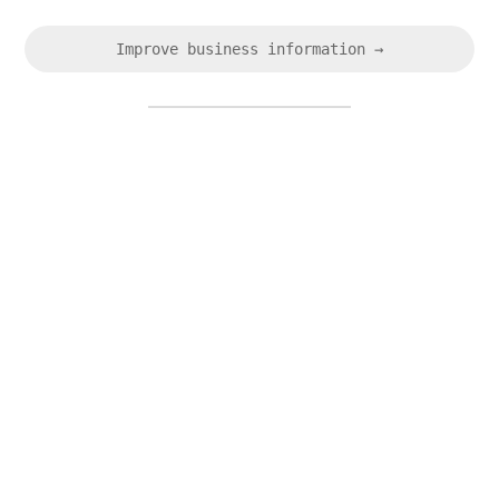
Improve business information →