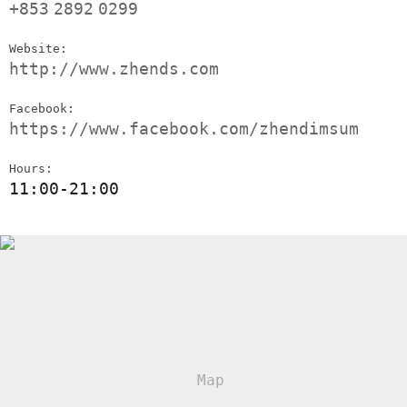
+853
2892
0299
Website:
http://www.zhends.com
Facebook:
https://www.facebook.com/zhendimsum
Hours:
11:00-21:00