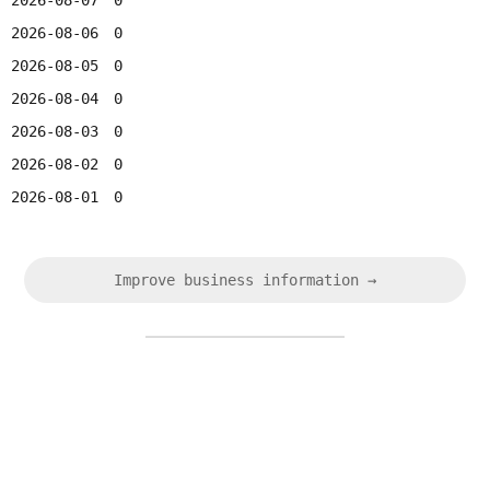
2026-08-07
0
2026-08-06
0
2026-08-05
0
2026-08-04
0
2026-08-03
0
2026-08-02
0
2026-08-01
0
Improve business information →