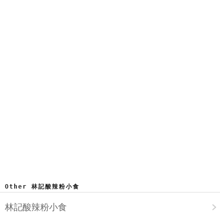
Other 林記酸辣粉小食
林記酸辣粉小食