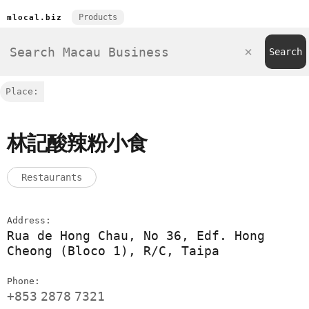
Products
mlocal.biz
Place:
林記酸辣粉小食
Restaurants
Address:
Rua de Hong Chau, No 36, Edf. Hong
Cheong (Bloco 1), R/C, Taipa
Phone:
+853
2878
7321