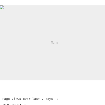
Page views over last 7 days: 0