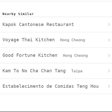
Nearby Similar
Kapok Cantonese Restaurant
Voyage Thai Kitchen
Hong Cheong
Good Fortune Kitchen
Hong Cheong
Kam To No Cha Chan Tang
Taipa
Estabelecimento de Comidas Teng Hou