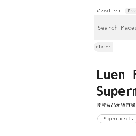
Pro
mlocal.biz
Place:
Luen 
Supe
聯豐食品超級市
Supermarkets