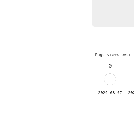
Page views over 
0
2026-08-07
20