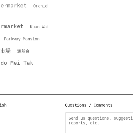
upermarket
Orchid
permarket
Kuan Wai
P
Parkway Mansion
品市場
渡船台
ado Mei Tak
ish
Questions / Comments