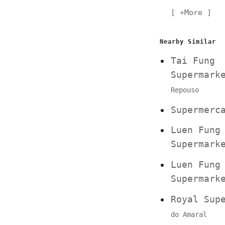
+More
Nearby Similar
Tai Fung
Supermar
Repouso
Supermerc
Luen Fung
Supermar
Luen Fung
Supermar
Royal Su
do Amaral