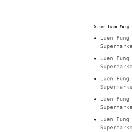
Other Luen Fung 
Luen Fung
Supermar
Luen Fung
Supermar
Luen Fung
Supermar
Luen Fung
Supermar
Luen Fung
Supermar