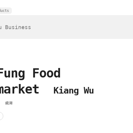
ducts
Fung Food
rmarket
Kiang Wu
場
鏡湖