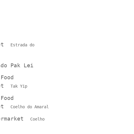
ket
Estrada do
ado Pak Lei
 Food
ket
Tak Yip
 Food
ket
Coelho do Amaral
permarket
Coelho