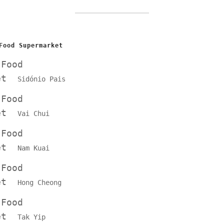
Food Supermarket
 Food
ket
Sidónio Pais
 Food
ket
Vai Chui
 Food
ket
Nam Kuai
 Food
ket
Hong Cheong
 Food
ket
Tak Yip