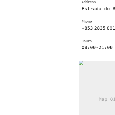
Address:
Estrada do 
Phone:
+853
2835
00
Hours:
08:00-21:00