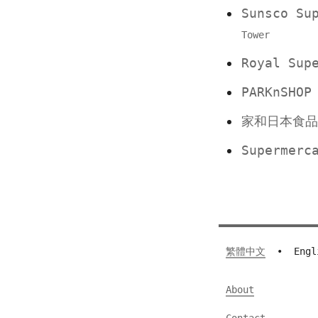
Sunsco S
Tower
Royal Su
PARKnSHO
家和日本食
Supermerc
繁體中文
•
Engl
About