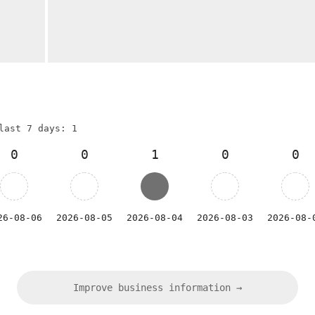
last 7 days: 1
0
0
1
0
0
26-08-06
2026-08-05
2026-08-04
2026-08-03
2026-08-
Improve business information →