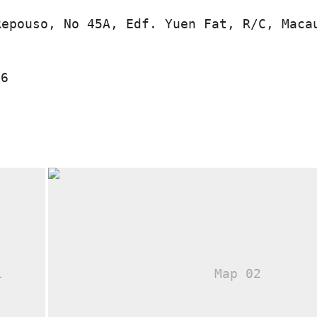
Repouso, No 45A, Edf. Yuen Fat, R/C, Maca
16