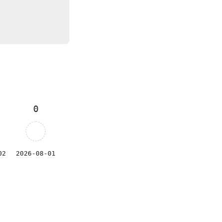
0
02
2026-08-01