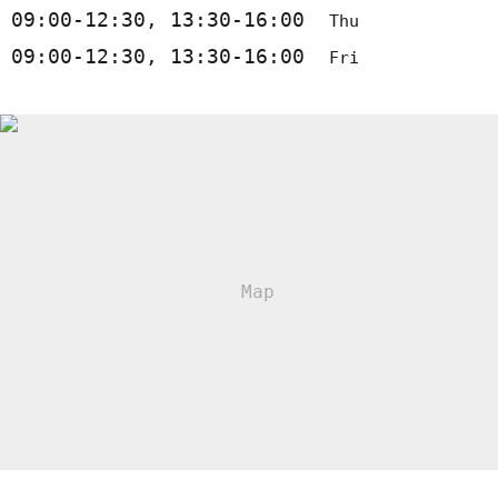
09:00-12:30, 13:30-16:00
Thu
09:00-12:30, 13:30-16:00
Fri