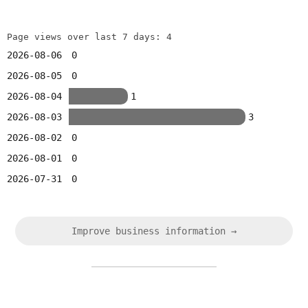
Page views over last 7 days: 4
2026-08-06
0
2026-08-05
0
2026-08-04
1
2026-08-03
3
2026-08-02
0
2026-08-01
0
2026-07-31
0
Improve business information →