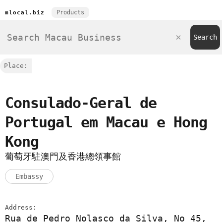
Products
mlocal.biz
Place:
Consulado-Geral de
Portugal em Macau e Hong
Kong
葡萄牙駐澳門及香港總領事館
Embassy
Address:
Rua de Pedro Nolasco da Silva, No 45,