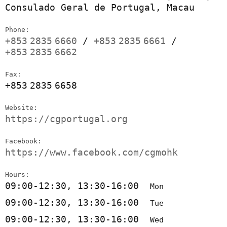
Consulado Geral de Portugal, Macau
Phone:
+853
2835
6660
/
+853
2835
6661
/
+853
2835
6662
Fax:
+853
2835
6658
Website:
https://cgportugal.org
Facebook:
https://www.facebook.com/cgmohk
Hours:
09:00-12:30, 13:30-16:00
Mon
09:00-12:30, 13:30-16:00
Tue
09:00-12:30, 13:30-16:00
Wed