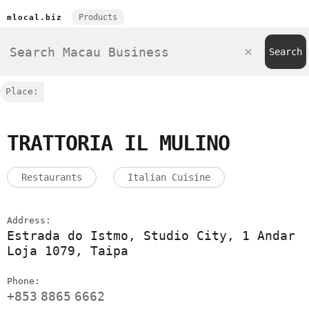
Products
mlocal.biz
Place:
TRATTORIA IL MULINO
Restaurants
Italian Cuisine
Address:
Estrada do Istmo, Studio City, 1 Andar
Loja 1079, Taipa
Phone:
+853
8865
6662