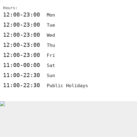
Hours:
12:00-23:00
Mon
12:00-23:00
Tue
12:00-23:00
Wed
12:00-23:00
Thu
12:00-23:00
Fri
11:00-00:00
Sat
11:00-22:30
Sun
11:00-22:30
Public Holidays