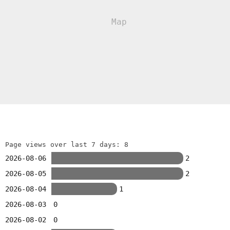
Page views over last 7 days: 8
2026-08-06
2
2026-08-05
2
2026-08-04
1
2026-08-03
0
2026-08-02
0