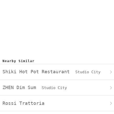
Nearby Similar
Shiki Hot Pot Restaurant
Studio City
ZHEN Dim Sum
Studio City
Rossi Trattoria