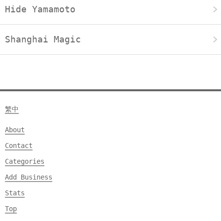
Hide Yamamoto
Shanghai Magic
繁中
About
Contact
Categories
Add Business
Stats
Top