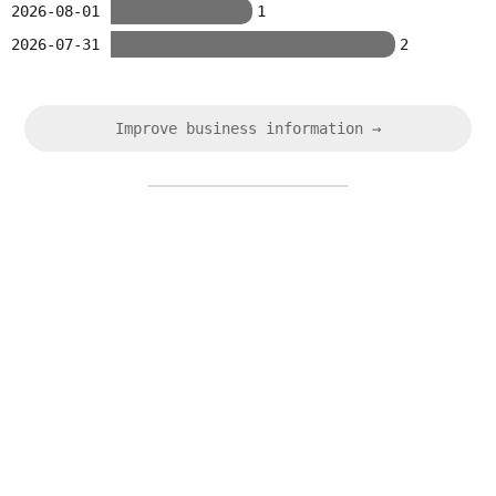
2026-08-01
1
2026-07-31
2
Improve business information →