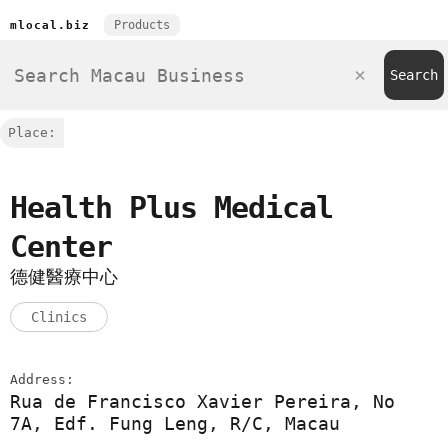
Products
mlocal.biz
Place:
Health Plus Medical
Center
德健醫療中心
Clinics
Address:
Rua de Francisco Xavier Pereira, No
7A, Edf. Fung Leng, R/C, Macau