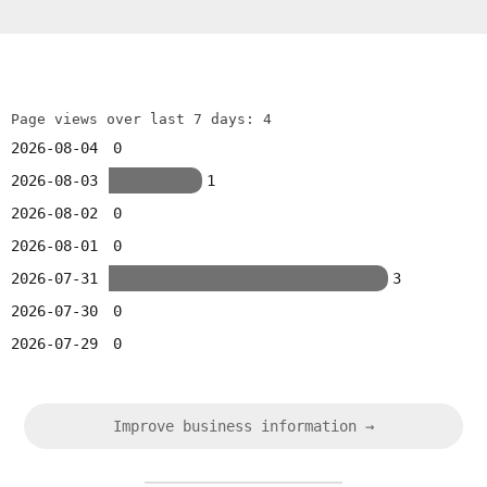
Page views over last 7 days: 4
2026-08-04
0
2026-08-03
1
2026-08-02
0
2026-08-01
0
2026-07-31
3
2026-07-30
0
2026-07-29
0
Improve business information →