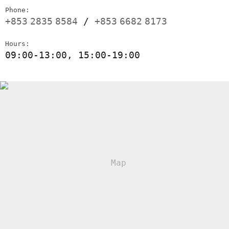
Phone:
+853
2835
8584
/
+853
6682
8173
Hours:
09:00-13:00, 15:00-19:00