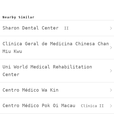
Nearby Similar
Sharon Dental Center
II
Clínica Geral de Medicina Chinesa Chan
Miu Kwu
Uni World Medical Rehabilitation
Center
Centro Médico Wa Kin
Centro Médico Pok Oi Macau
Clínica II