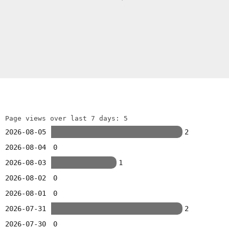
Page views over last 7 days: 5
2026-08-05
2
2026-08-04
0
2026-08-03
1
2026-08-02
0
2026-08-01
0
2026-07-31
2
2026-07-30
0