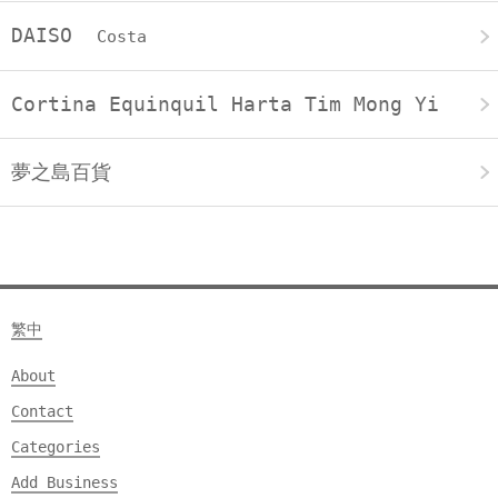
DAISO
Costa
Cortina Equinquil Harta Tim Mong Yi
夢之島百貨
繁中
About
Contact
Categories
Add Business