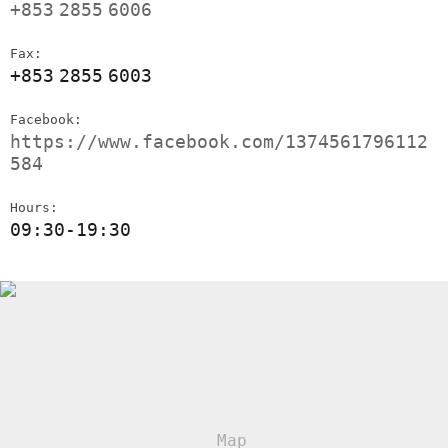
+853
2855
6006
Fax:
+853
2855
6003
Facebook:
https://www.facebook.com/1374561796112
584
Hours:
09:30-19:30