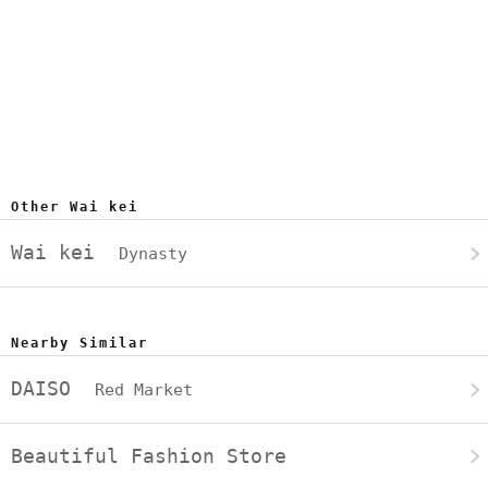
Other Wai kei
Wai kei
Dynasty
Nearby Similar
DAISO
Red Market
Beautiful Fashion Store