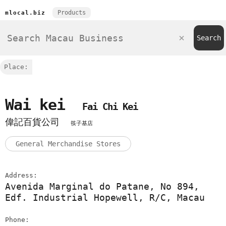
Products
mlocal.biz
Place:
Wai kei
Fai Chi Kei
偉記百貨公司
筷子基店
General Merchandise Stores
Address:
Avenida Marginal do Patane, No 894,
Edf. Industrial Hopewell, R/C, Macau
Phone: