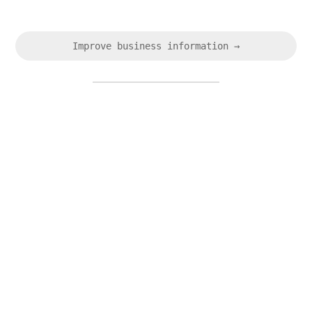
Improve business information →