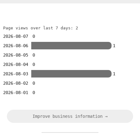
Page views over last 7 days: 2
2026-08-07
0
2026-08-06
1
2026-08-05
0
2026-08-04
0
2026-08-03
1
2026-08-02
0
2026-08-01
0
Improve business information →