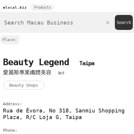
Products
mlocal.biz
Place:
Beauty Legend
Taipa
愛麗斯專業纖體美容
氹仔
Beauty Shops
Address:
Rua de Évora, No 318, Sanmiu Shopping
Plaza, R/C Loja G, Taipa
Phone: