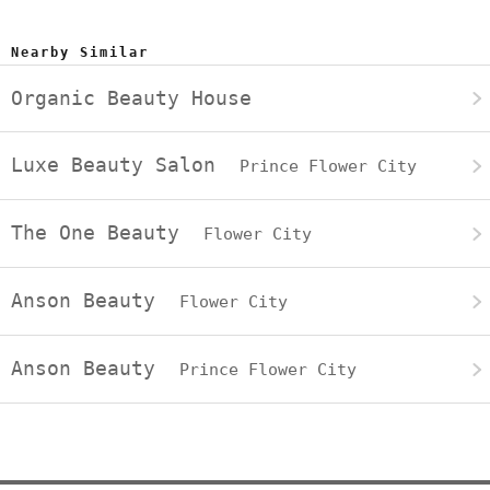
Nearby Similar
Organic Beauty House
Luxe Beauty Salon
Prince Flower City
The One Beauty
Flower City
Anson Beauty
Flower City
Anson Beauty
Prince Flower City