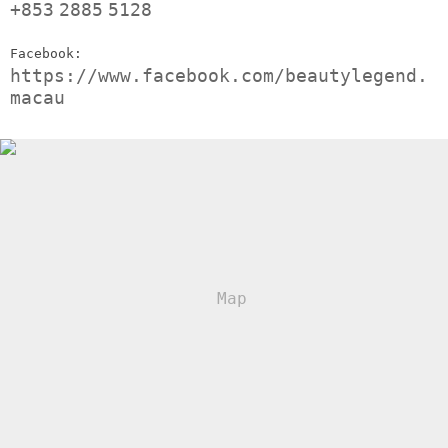
+853
2885
5128
Facebook:
https://www.facebook.com/beautylegend.
macau