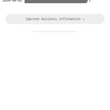
2026-08-02
1
Improve business information →