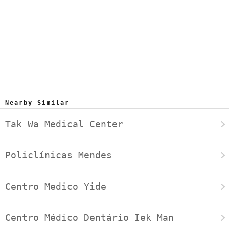
Nearby Similar
Tak Wa Medical Center
Policlínicas Mendes
Centro Medico Yide
Centro Médico Dentário Iek Man