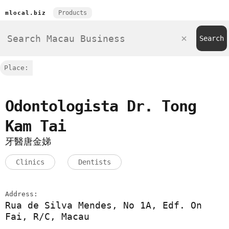
Products
mlocal.biz
Place:
Odontologista Dr. Tong
Kam Tai
牙醫唐金娣
Clinics
Dentists
Address:
Rua de Silva Mendes, No 1A, Edf. On
Fai, R/C, Macau