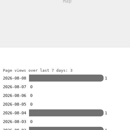
Page views over last 7 days: 3
2026-08-08
1
2026-08-07
0
2026-08-06
0
2026-08-05
0
2026-08-04
1
2026-08-03
0