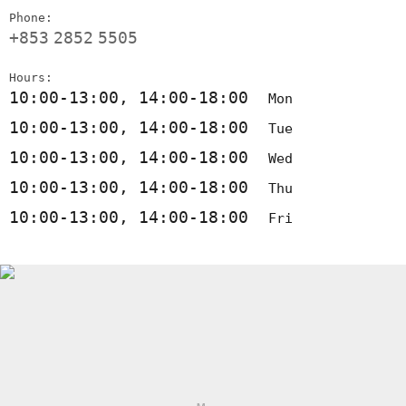
Phone:
+853
2852
5505
Hours:
10:00-13:00, 14:00-18:00
Mon
10:00-13:00, 14:00-18:00
Tue
10:00-13:00, 14:00-18:00
Wed
10:00-13:00, 14:00-18:00
Thu
10:00-13:00, 14:00-18:00
Fri