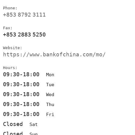
Phone:
+853
8792
3111
Fax:
+853
2883
5250
Website:
https://www.bankofchina.com/mo/
Hours:
09:30-18:00
Mon
09:30-18:00
Tue
09:30-18:00
Wed
09:30-18:00
Thu
09:30-18:00
Fri
Closed
Sat
Closed
Sun