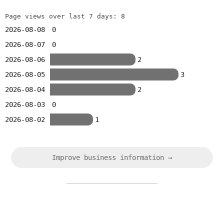
Page views over last 7 days: 8
2026-08-08
0
2026-08-07
0
2026-08-06
2
2026-08-05
3
2026-08-04
2
2026-08-03
0
2026-08-02
1
Improve business information →