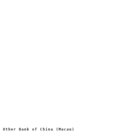
Other Bank of China (Macau)