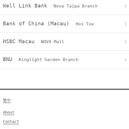
Well Link Bank
Nova Taipa Branch
Bank of China (Macau)
Hoi Tou
HSBC Macau
NOVA Mall
BNU
Kinglight Garden Branch
繁中
About
Contact