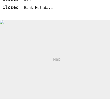
Closed
Bank Holidays