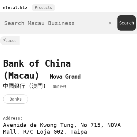
Products
mlocal.biz
Place:
Bank of China
(Macau)
Nova Grand
中國銀行 (澳門)
濠尚分行
Banks
Address:
Avenida de Kwong Tung, No 715, NOVA
Mall, R/C Loja G02, Taipa