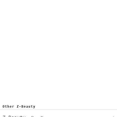
Other Z-Beauty