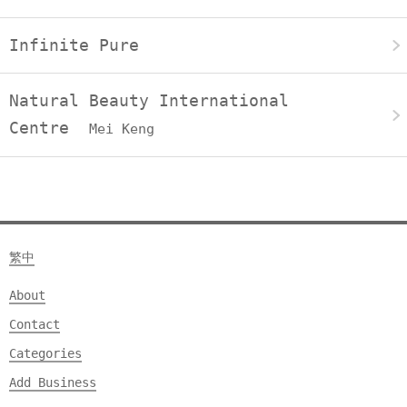
Infinite Pure
Natural Beauty International
Centre
Mei Keng
繁中
About
Contact
Categories
Add Business