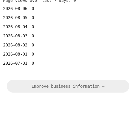
Page views over last 7 days: 0
2026-08-06
0
2026-08-05
0
2026-08-04
0
2026-08-03
0
2026-08-02
0
2026-08-01
0
2026-07-31
0
Improve business information →