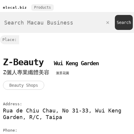
Products
mlocal.biz
Place:
Z-Beauty
Wui Keng Garden
Z儷人專業纖體美容
滙景花園
Beauty Shops
Address:
Rua de Chiu Chau, No 31-33, Wui Keng
Garden, R/C, Taipa
Phone: