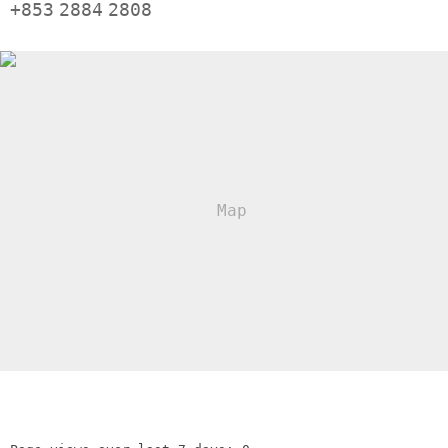
+853
2884
2808