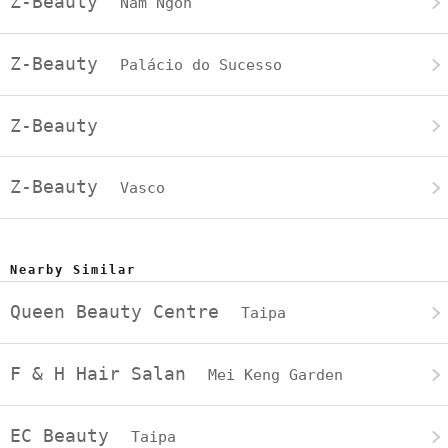
Z-Beauty
Nam Ngon
Z-Beauty
Palácio do Sucesso
Z-Beauty
Z-Beauty
Vasco
Nearby Similar
Queen Beauty Centre
Taipa
F & H Hair Salan
Mei Keng Garden
EC Beauty
Taipa