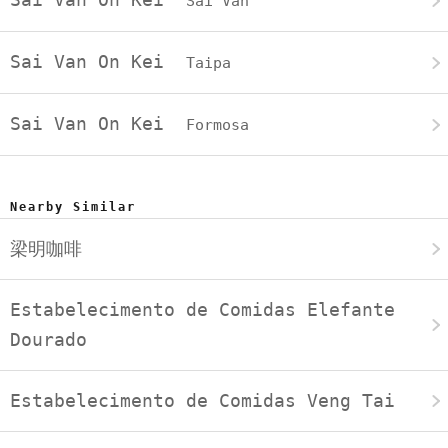
Sai Van
Sai Van On Kei
Taipa
Sai Van On Kei
Formosa
Nearby Similar
梁明咖啡
Estabelecimento de Comidas Elefante
Dourado
Estabelecimento de Comidas Veng Tai