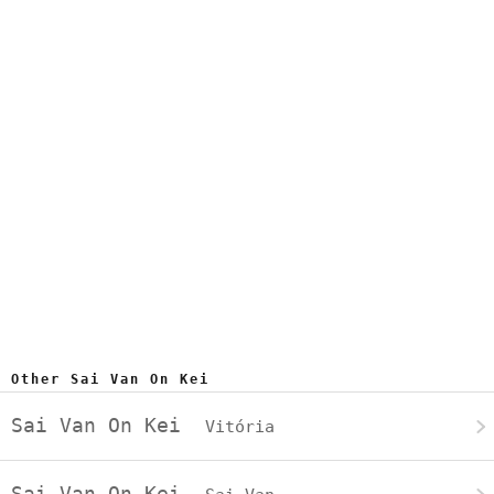
Other Sai Van On Kei
Sai Van On Kei
Vitória
Sai Van On Kei