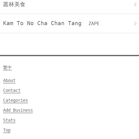
叢林美食
Kam To No Cha Chan Tang
ZAPE
繁中
About
Contact
Categories
Add Business
Stats
Top