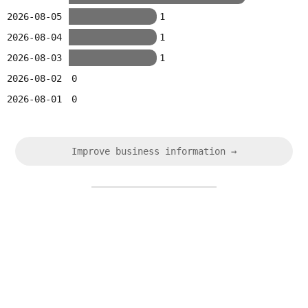
2026-08-05
1
2026-08-04
1
2026-08-03
1
2026-08-02
0
2026-08-01
0
Improve business information →