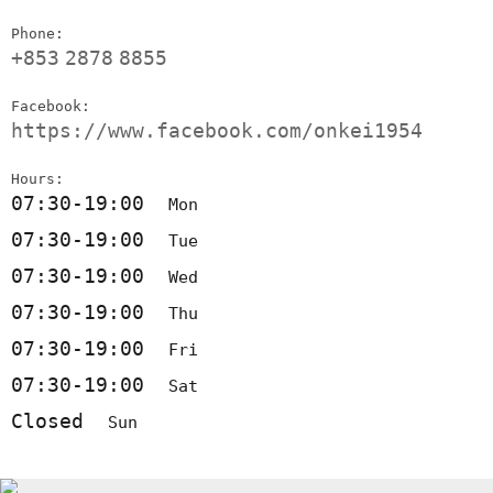
Phone:
+853
2878
8855
Facebook:
https://www.facebook.com/onkei1954
Hours:
07:30-19:00
Mon
07:30-19:00
Tue
07:30-19:00
Wed
07:30-19:00
Thu
07:30-19:00
Fri
07:30-19:00
Sat
Closed
Sun