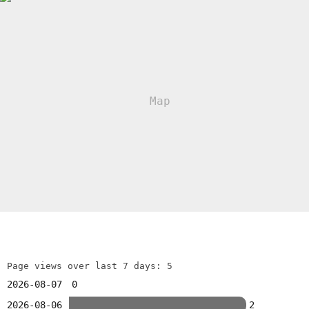
Page views over last 7 days: 5
2026-08-07
0
2026-08-06
2