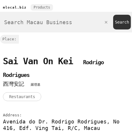
Products
mlocal.biz
Place:
Sai Van On Kei
Rodrigo
Rodrigues
西灣安記
羅理基
Restaurants
Address:
Avenida do Dr. Rodrigo Rodrigues, No
416, Edf. Ving Tai, R/C, Macau