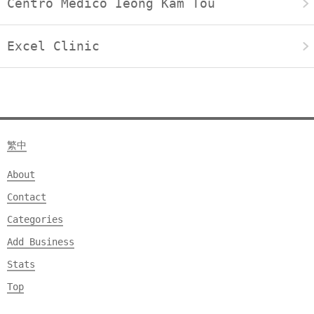
Centro Médico Ieong Kam Tou
Excel Clinic
繁中
About
Contact
Categories
Add Business
Stats
Top