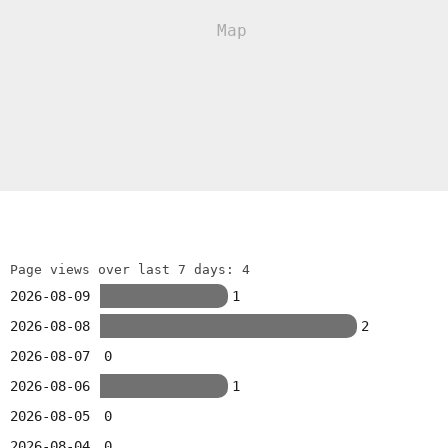
Page views over last 7 days: 4
2026-08-09
1
2026-08-08
2
2026-08-07
0
2026-08-06
1
2026-08-05
0
2026-08-04
0