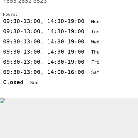
+853
2852
6526
Hours:
09:30-13:00, 14:30-19:00
Mon
09:30-13:00, 14:30-19:00
Tue
09:30-13:00, 14:30-19:00
Wed
09:30-13:00, 14:30-19:00
Thu
09:30-13:00, 14:30-19:00
Fri
09:30-13:00, 14:00-16:00
Sat
Closed
Sun