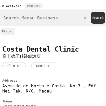
Products
mlocal.biz
Place:
Costa Dental Clinic
高士德牙科醫療診所
Clinics
Dentists
Address:
Avenida de Horta e Costa, No 3L, Edf.
Mei Tak, R/C, Macau
Phone: