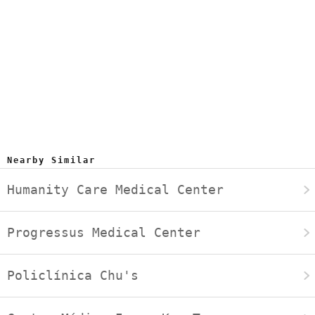
Nearby Similar
Humanity Care Medical Center
Progressus Medical Center
Policlínica Chu's