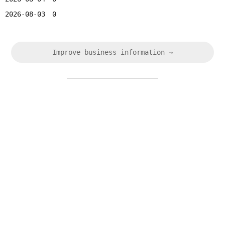
2026-08-03
0
Improve business information →