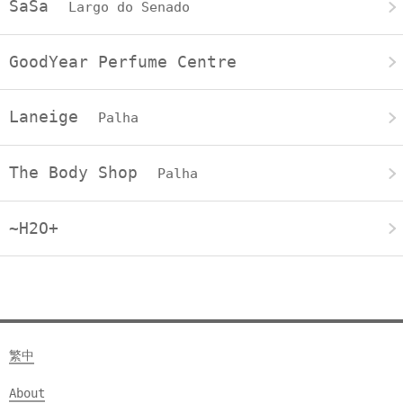
SaSa
Largo do Senado
GoodYear Perfume Centre
Laneige
Palha
The Body Shop
Palha
~H2O+
繁中
About