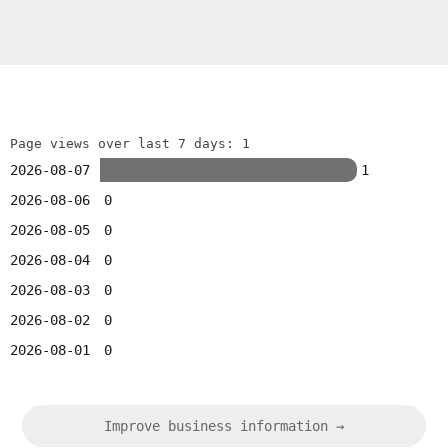
Page views over last 7 days: 1
2026-08-07
1
2026-08-06
0
2026-08-05
0
2026-08-04
0
2026-08-03
0
2026-08-02
0
2026-08-01
0
Improve business information →