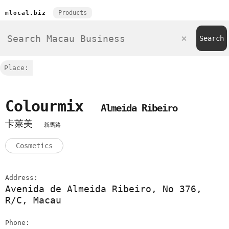
Products
mlocal.biz
Place:
Colourmix
Almeida Ribeiro
卡萊美
新馬路
Cosmetics
Address:
Avenida de Almeida Ribeiro, No 376,
R/C, Macau
Phone: