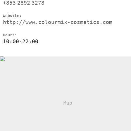
+853
2892
3278
Website:
http://www.colourmix-cosmetics.com
Hours:
10:00-22:00