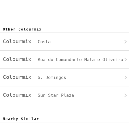
Other Colourmix
Colourmix
Costa
Colourmix
Rua do Comandante Mata e Oliveira
Colourmix
S. Domingos
Colourmix
Sun Star Plaza
Nearby Similar