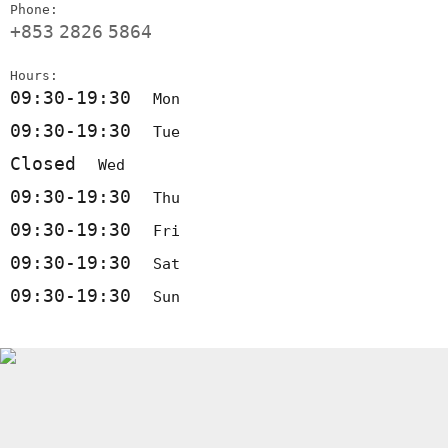
Phone:
+853
2826
5864
Hours:
09:30-19:30
Mon
09:30-19:30
Tue
Closed
Wed
09:30-19:30
Thu
09:30-19:30
Fri
09:30-19:30
Sat
09:30-19:30
Sun