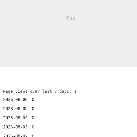
Page views over last 7 days: 1
2026-08-06
0
2026-08-05
0
2026-08-04
0
2026-08-03
0
2026-08-02
0