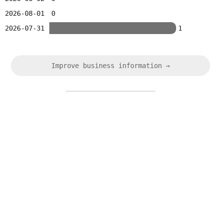
2026-08-01
0
2026-07-31
1
Improve business information →