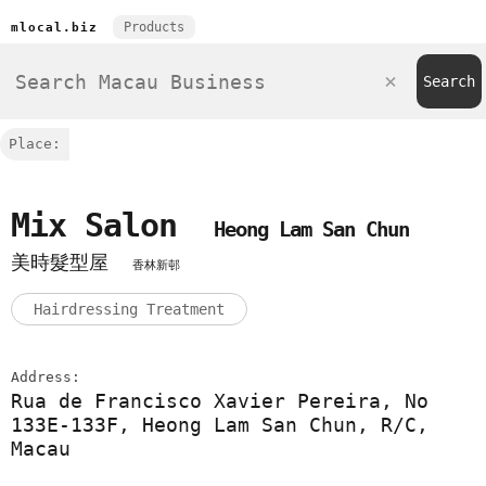
Products
mlocal.biz
Place:
Mix Salon
Heong Lam San Chun
美時髮型屋
香林新邨
Hairdressing Treatment
Address:
Rua de Francisco Xavier Pereira, No
133E-133F, Heong Lam San Chun, R/C,
Macau