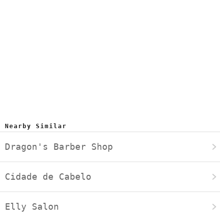
Nearby Similar
Dragon's Barber Shop
Cidade de Cabelo
Elly Salon