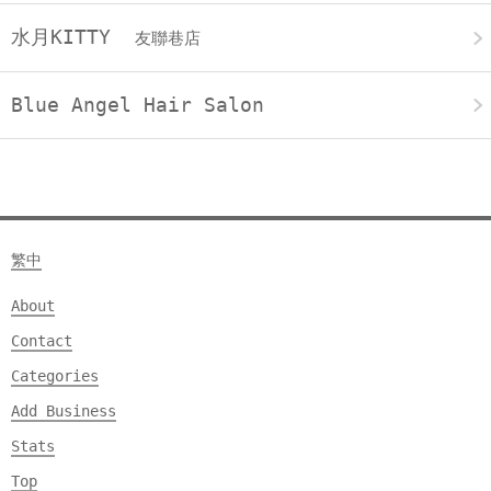
水月KITTY
友聯巷店
Blue Angel Hair Salon
繁中
About
Contact
Categories
Add Business
Stats
Top