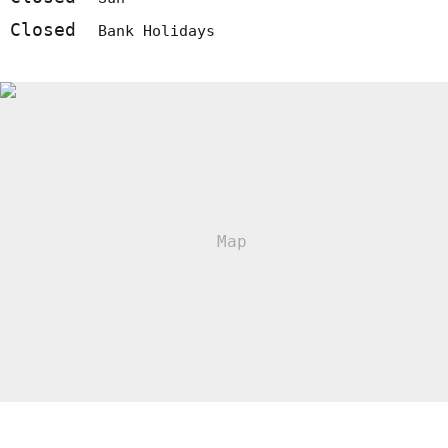
Closed
Bank Holidays