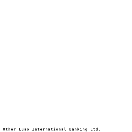
Other Luso International Banking Ltd.