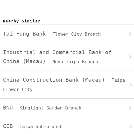
Nearby Similar
Tai Fung Bank
Flower City Branch
Industrial and Commercial Bank of
China (Macau)
Nova Taipa Branch
China Construction Bank (Macau)
Taipa
Flower City
BNU
Kinglight Garden Branch
CGB
Taipa Sub-branch