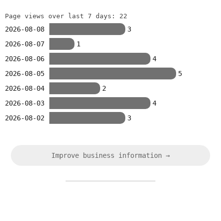
Page views over last 7 days: 22
2026-08-08
3
2026-08-07
1
2026-08-06
4
2026-08-05
5
2026-08-04
2
2026-08-03
4
2026-08-02
3
Improve business information →