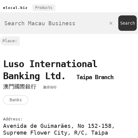
Products
mlocal.biz
Place:
Luso International
Banking Ltd.
Taipa Branch
澳門國際銀行
氹仔分行
Banks
Address:
Avenida de Guimarães, No 152-158,
Supreme Flower City, R/C, Taipa