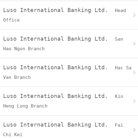
Luso International Banking Ltd.
Head
Office
Luso International Banking Ltd.
San
Hao Ngon Branch
Luso International Banking Ltd.
Hac Sa
Van Branch
Luso International Banking Ltd.
Kin
Heng Long Branch
Luso International Banking Ltd.
Fai
Chi Kei