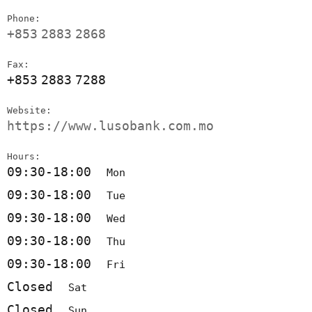
Phone:
+853
2883
2868
Fax:
+853
2883
7288
Website:
https://www.lusobank.com.mo
Hours:
09:30-18:00
Mon
09:30-18:00
Tue
09:30-18:00
Wed
09:30-18:00
Thu
09:30-18:00
Fri
Closed
Sat
Closed
Sun