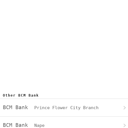
Other BCM Bank
BCM Bank
Prince Flower City Branch
BCM Bank
Nape