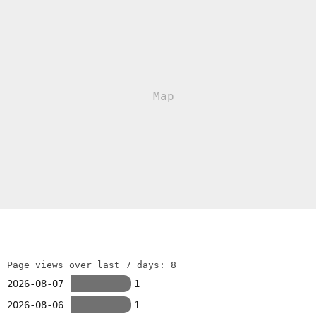
Page views over last 7 days: 8
2026-08-07
1
2026-08-06
1