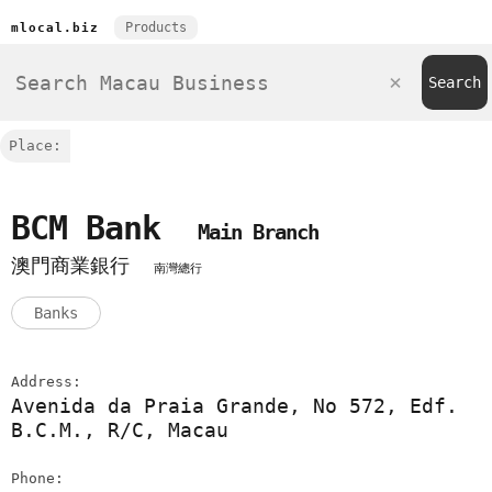
Products
mlocal.biz
Place:
BCM Bank
Main Branch
澳門商業銀行
南灣總行
Banks
Address:
Avenida da Praia Grande, No 572, Edf.
B.C.M., R/C, Macau
Phone: