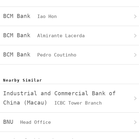
BCM Bank
Iao Hon
BCM Bank
Almirante Lacerda
BCM Bank
Pedro Coutinho
Nearby Similar
Industrial and Commercial Bank of
China (Macau)
ICBC Tower Branch
BNU
Head Office