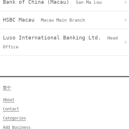
Bank of China (Macau)
San Ma Lou
HSBC Macau
Macau Main Branch
Luso International Banking Ltd.
Head
Office
繁中
About
Contact
Categories
Add Business