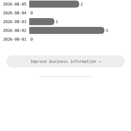
2026-08-05
2
2026-08-04
0
2026-08-03
1
2026-08-02
3
2026-08-01
0
Improve business information →