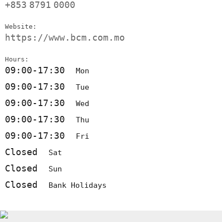
+853
8791
0000
Website:
https://www.bcm.com.mo
Hours:
09:00-17:30
Mon
09:00-17:30
Tue
09:00-17:30
Wed
09:00-17:30
Thu
09:00-17:30
Fri
Closed
Sat
Closed
Sun
Closed
Bank Holidays