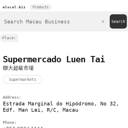
Products
mlocal.biz
Place:
Supermercado Luen Tai
聯大超級市場
Supermarkets
Address:
Estrada Marginal do Hipódromo, No 32,
Edf. Man Lei, R/C, Macau
Phone: