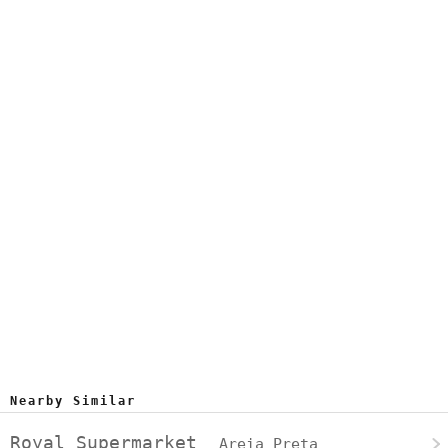
Nearby Similar
Royal Supermarket
Areia Preta