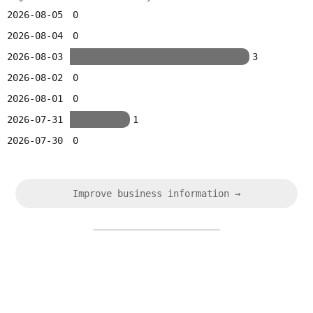
2026-08-05
0
2026-08-04
0
2026-08-03
3
2026-08-02
0
2026-08-01
0
2026-07-31
1
2026-07-30
0
Improve business information →