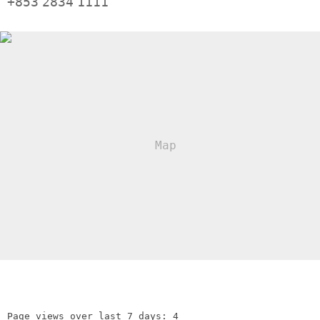
+853
2834
1111
Page views over last 7 days: 4