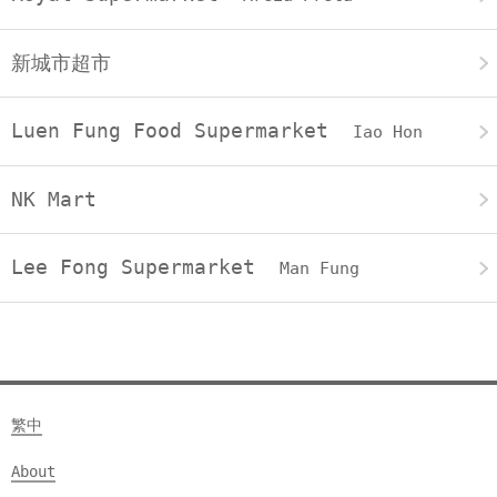
新城市超市
Luen Fung Food Supermarket
Iao Hon
NK Mart
Lee Fong Supermarket
Man Fung
繁中
About