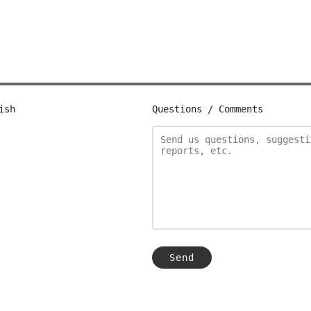
ish
Questions / Comments