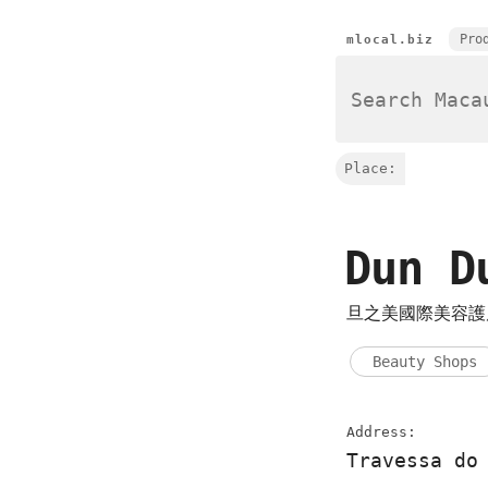
Pro
mlocal.biz
Place:
Dun D
旦之美國際美容護
Beauty Shops
Address:
Travessa do