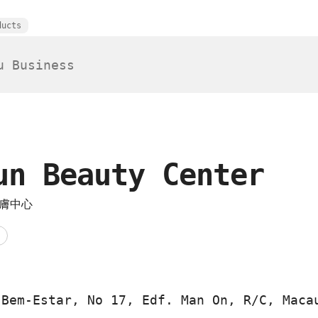
ducts
un Beauty Center
膚中心
 Bem-Estar, No 17, Edf. Man On, R/C, Maca