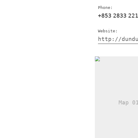
Phone:
+853
2833
22
Website:
http://dund