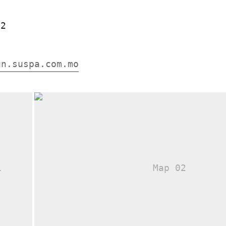
12
un.suspa.com.mo