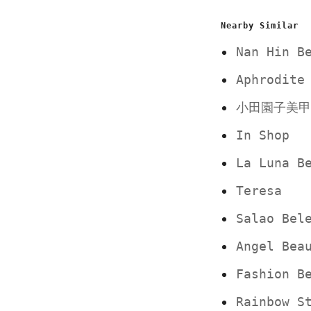
Nearby Similar
Nan Hin B
Aphrodite
小田園子美甲
In Shop
La Luna B
Teresa
Salao Bel
Angel Bea
Fashion B
Rainbow S