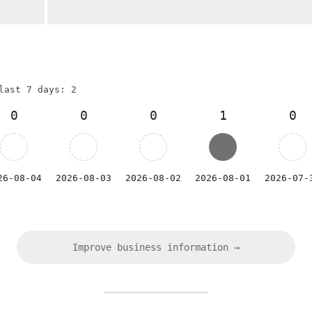
last 7 days: 2
0
0
0
1
0
26-08-04
2026-08-03
2026-08-02
2026-08-01
2026-07-
Improve business information →