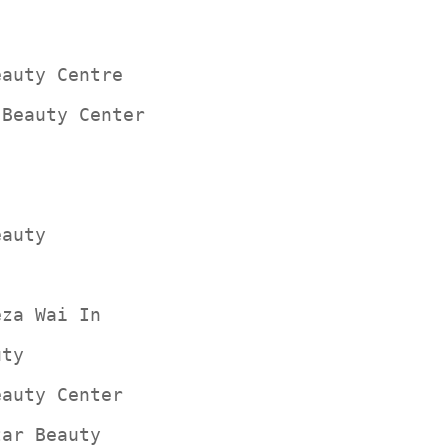
eauty Centre
 Beauty Center
eauty
eza Wai In
uty
eauty Center
tar Beauty