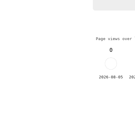
Page views over 
0
2026-08-05
20