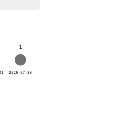
1
31
2026-07-30