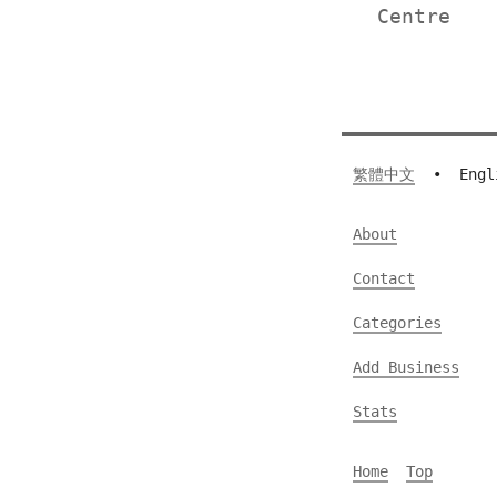
Centre
繁體中文
•
Engl
About
Contact
Categories
Add Business
Stats
Home
Top